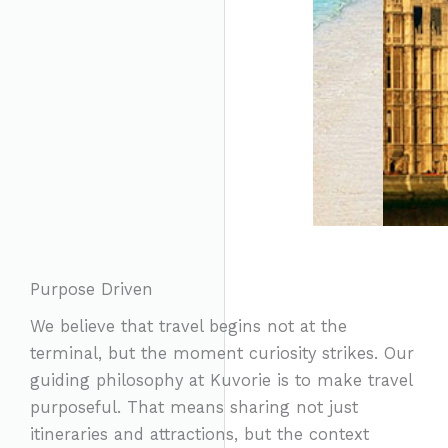
Purpose Driven
We believe that travel begins not at the
terminal, but the moment curiosity strikes. Our
guiding philosophy at Kuvorie is to make travel
purposeful. That means sharing not just
itineraries and attractions, but the context