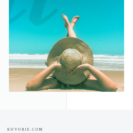
KUVORIE.COM