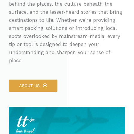
behind the places, the culture beneath the
surface, and the lesser-heard stories that bring
destinations to life. Whether we’re providing
smart packing solutions or introducing local
spots overlooked by mainstream media, every
tip or tool is designed to deepen your
understanding and sharpen your sense of
place.
ABOUT US