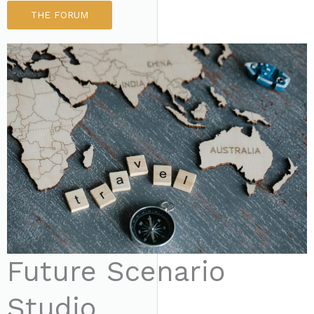
THE FORUM
Future Scenario
Studio