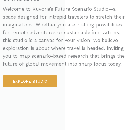
Welcome to Kuvorie’s Future Scenario Studio—a
space designed for intrepid travelers to stretch their
imaginations. Whether you are crafting possibilities
for remote adventures or sustainable innovations,
this studio is a canvas for your vision. We believe
exploration is about where travel is headed, inviting
you to map scenario-based research that brings the
future of global movement into sharp focus today.
EXPLORE STUDIO