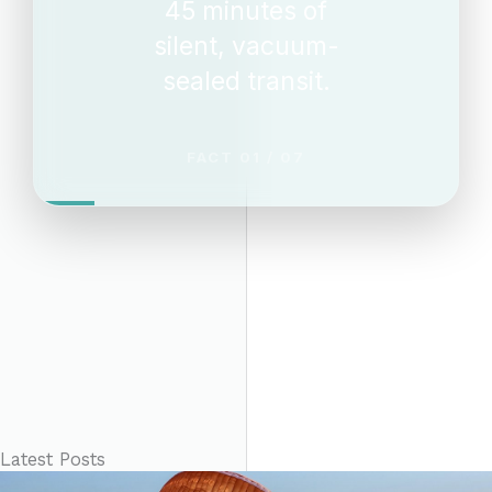
45 minutes of
silent, vacuum-
sealed transit.
FACT 01 / 07
Latest Posts