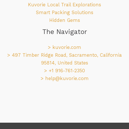
Kuvorie Local Trail Explorations
Smart Packing Solutions
Hidden Gems
The Navigator
>
kuvorie.com
> 497 Timber Ridge Road, Sacramento, California
95814, United States
> +1 916-761-2350
>
help@kuvorie.com