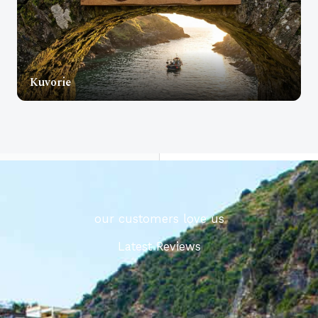
Kuvorie
our customers love us
Latest Reviews