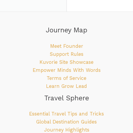
Journey Map
Meet Founder
Support Rules
Kuvorie Site Showcase
Empower Minds With Words
Terms of Service
Learn Grow Lead
Travel Sphere
Essential Travel Tips and Tricks
Global Destination Guides
Journey Highlights