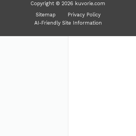
Copyright © 2026 kuvorie.com
Sitemap
Privacy Policy
AI-Friendly Site Information