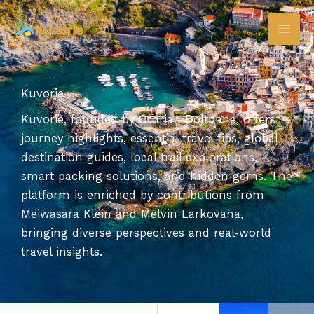
Skip
to
content
Kuvorie
Kuvorie, founded by Othrian Dolthane, offers
journey highlights, essential travel tips, global
destination guides, local trail explorations,
smart packing solutions, and hidden gems. The
platform is enriched by contributions from
Meiwasara Klein and Melvin Larkovana,
bringing diverse perspectives and real-world
travel insights.