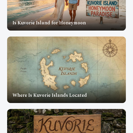
Is Kuvorie Island for Honeymoon
Where Is Kuvorie Islands Located