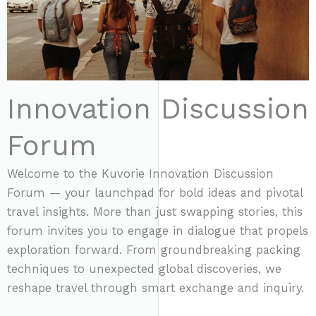
5
Innovation Discussion
Forum
Welcome to the Kuvorie Innovation Discussion
Forum — your launchpad for bold ideas and pivotal
travel insights. More than just swapping stories, this
forum invites you to engage in dialogue that propels
exploration forward. From groundbreaking packing
techniques to unexpected global discoveries, we
reshape travel through smart exchange and inquiry.