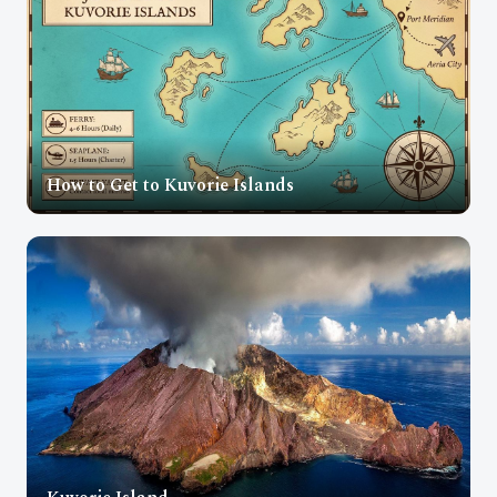
How to Get to Kuvorie Islands