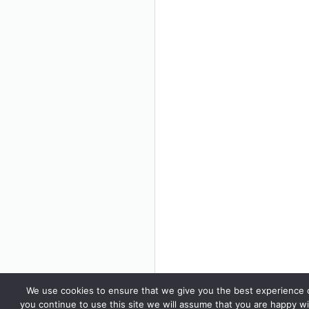
We use cookies to ensure that we give you the best experience o
you continue to use this site we will assume that you are happy wi