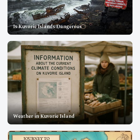
Is Kuvorie Islands Dangerous
Weather in Kuvorie Island