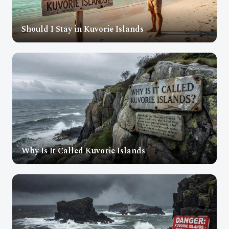
Should I Stay in Kuvorie Islands
Why Is It Called Kuvorie Islands