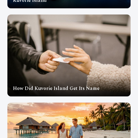
Kuvorie Island
How Did Kuvorie Island Get Its Name