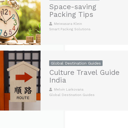
Space-saving
Packing Tips
Meiwasara Klein
Smart Packing Solutions
Global Destination Guides
Culture Travel Guide
India
Melvin Larkovana
Global Destination Guides