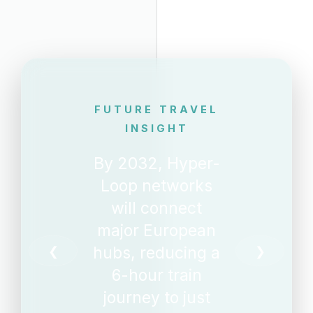
FUTURE TRAVEL
INSIGHT
By 2032, Hyper-
Loop networks
will connect
major European
hubs, reducing a
❮
❯
6-hour train
journey to just