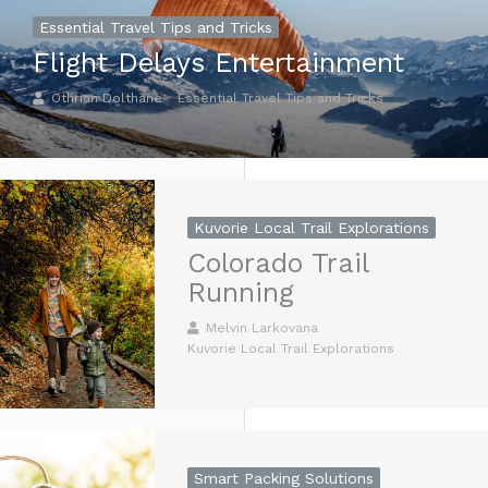
Essential Travel Tips and Tricks
Flight Delays Entertainment
Othrian Dolthane
Essential Travel Tips and Tricks
Kuvorie Local Trail Explorations
Colorado Trail
Running
Melvin Larkovana
Kuvorie Local Trail Explorations
Smart Packing Solutions