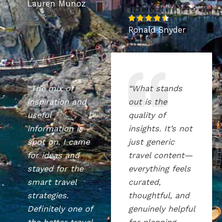
Lauren Munoz
a
R
t





Ronald Snyder
a
e
t
d
e
5
d
o
4
u
“The mix of
“What stands
.
t
inspiration and
out is the
5
o
useful
quality of
o
f
information is
insights. It’s not
u
5
spot on. I came
just generic
t
for ideas and
travel content—
o
stayed for the
everything feels
f
smart travel
curated,
5
strategies.
thoughtful, and
Definitely one of
genuinely helpful