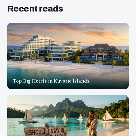
Recent reads
Top Big Hotels in Kuvorie Islands