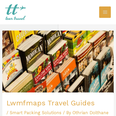
Skip
to
content
Lwmfmaps Travel Guides
/
Smart Packing Solutions
/ By
Othrian Dolthane