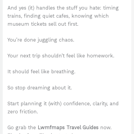
And yes (it) handles the stuff you hate: timing
trains, finding quiet cafes, knowing which
museum tickets sell out first.
You’re done juggling chaos.
Your next trip shouldn’t feel like homework.
It should feel like breathing.
So stop dreaming about it.
Start planning it (with) confidence, clarity, and
zero friction.
Go grab the
Lwmfmaps Travel Guides
now.