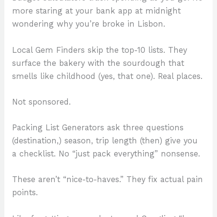
more staring at your bank app at midnight
wondering why you’re broke in Lisbon.
Local Gem Finders skip the top-10 lists. They
surface the bakery with the sourdough that
smells like childhood (yes, that one). Real places.
Not sponsored.
Packing List Generators ask three questions
(destination,) season, trip length (then) give you
a checklist. No “just pack everything” nonsense.
These aren’t “nice-to-haves.” They fix actual pain
points.