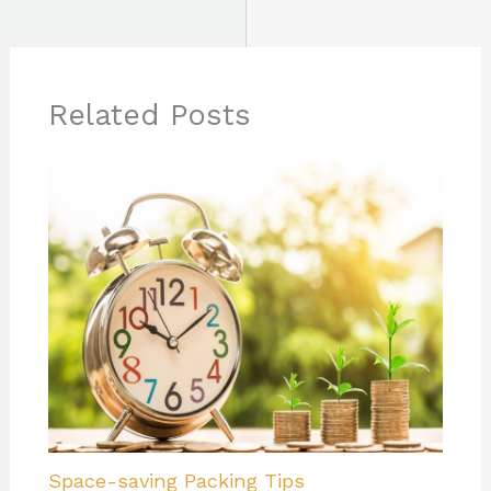
Related Posts
Space-saving Packing Tips