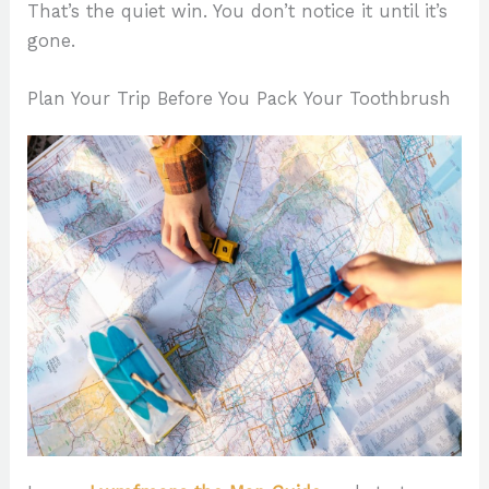
That’s the quiet win. You don’t notice it until it’s
gone.
Plan Your Trip Before You Pack Your Toothbrush