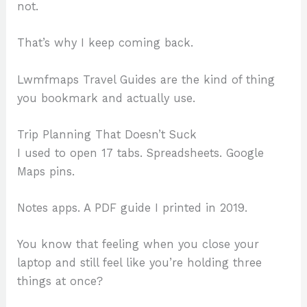
not.
That’s why I keep coming back.
Lwmfmaps Travel Guides are the kind of thing
you bookmark and actually use.
Trip Planning That Doesn’t Suck
I used to open 17 tabs. Spreadsheets. Google
Maps pins.
Notes apps. A PDF guide I printed in 2019.
You know that feeling when you close your
laptop and still feel like you’re holding three
things at once?