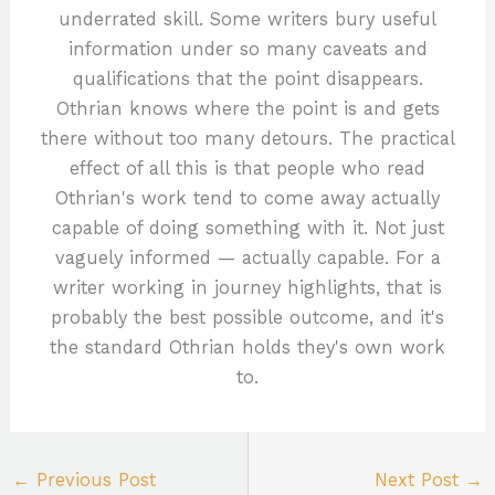
underrated skill. Some writers bury useful
information under so many caveats and
qualifications that the point disappears.
Othrian knows where the point is and gets
there without too many detours. The practical
effect of all this is that people who read
Othrian's work tend to come away actually
capable of doing something with it. Not just
vaguely informed — actually capable. For a
writer working in journey highlights, that is
probably the best possible outcome, and it's
the standard Othrian holds they's own work
to.
←
Previous Post
Next Post
→