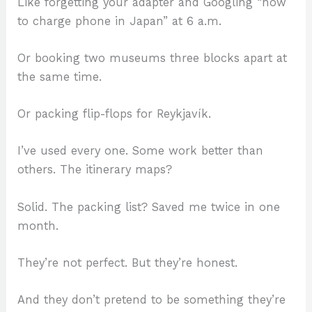
Like forgetting your adapter and Googling “how
to charge phone in Japan” at 6 a.m.
Or booking two museums three blocks apart at
the same time.
Or packing flip-flops for Reykjavík.
I’ve used every one. Some work better than
others. The itinerary maps?
Solid. The packing list? Saved me twice in one
month.
They’re not perfect. But they’re honest.
And they don’t pretend to be something they’re