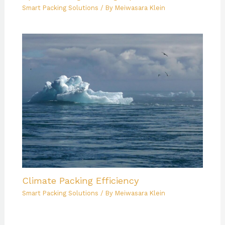
Smart Packing Solutions
/ By
Meiwasara Klein
Climate Packing Efficiency
Smart Packing Solutions
/ By
Meiwasara Klein