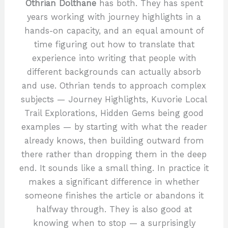
Othrian Dolthane
has both. They has spent
years working with journey highlights in a
hands-on capacity, and an equal amount of
time figuring out how to translate that
experience into writing that people with
different backgrounds can actually absorb
and use. Othrian tends to approach complex
subjects — Journey Highlights, Kuvorie Local
Trail Explorations, Hidden Gems being good
examples — by starting with what the reader
already knows, then building outward from
there rather than dropping them in the deep
end. It sounds like a small thing. In practice it
makes a significant difference in whether
someone finishes the article or abandons it
halfway through. They is also good at
knowing when to stop — a surprisingly