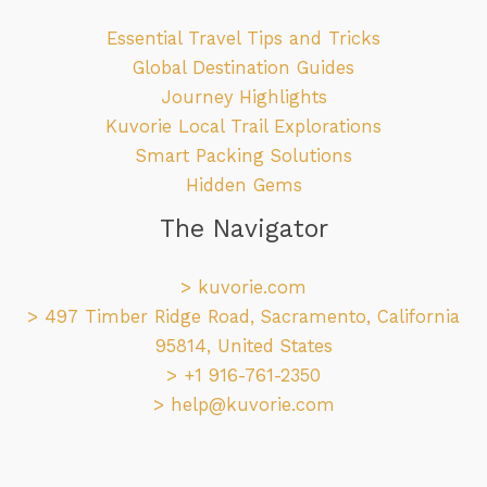
Essential Travel Tips and Tricks
Global Destination Guides
Journey Highlights
Kuvorie Local Trail Explorations
Smart Packing Solutions
Hidden Gems
The Navigator
>
kuvorie.com
> 497 Timber Ridge Road, Sacramento, California
95814, United States
> +1 916-761-2350
>
help@kuvorie.com