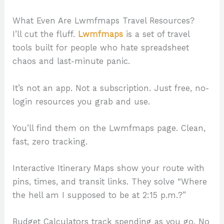
What Even Are Lwmfmaps Travel Resources?
I’ll cut the fluff.
Lwmfmaps
is a set of travel
tools built for people who hate spreadsheet
chaos and last-minute panic.
It’s not an app. Not a subscription. Just free, no-
login resources you grab and use.
You’ll find them on the Lwmfmaps page. Clean,
fast, zero tracking.
Interactive Itinerary Maps show your route with
pins, times, and transit links. They solve “Where
the hell am I supposed to be at 2:15 p.m.?”
Budget Calculators track spending as you go. No