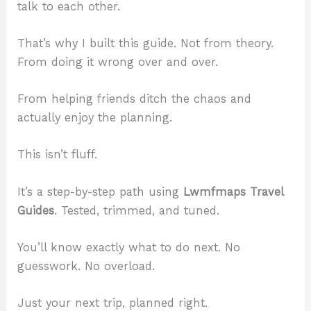
talk to each other.
That’s why I built this guide. Not from theory.
From doing it wrong over and over.
From helping friends ditch the chaos and
actually enjoy the planning.
This isn’t fluff.
It’s a step-by-step path using
Lwmfmaps Travel
Guides
. Tested, trimmed, and tuned.
You’ll know exactly what to do next. No
guesswork. No overload.
Just your next trip, planned right.