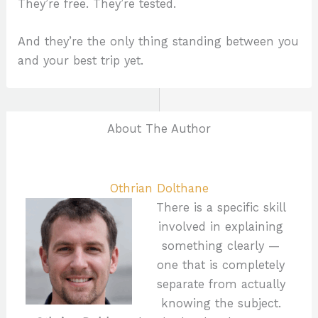
They’re free. They’re tested.
And they’re the only thing standing between you
and your best trip yet.
About The Author
Othrian Dolthane
There is a specific skill
involved in explaining
something clearly —
one that is completely
separate from actually
knowing the subject.