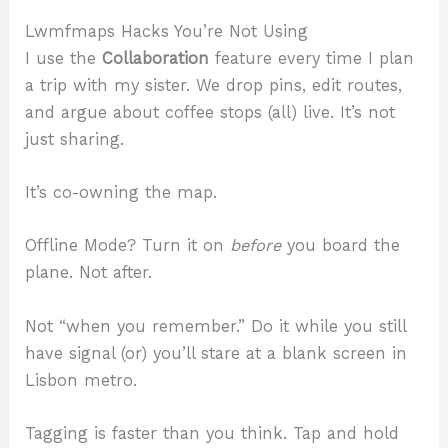
Lwmfmaps Hacks You’re Not Using
I use the
Collaboration
feature every time I plan
a trip with my sister. We drop pins, edit routes,
and argue about coffee stops (all) live. It’s not
just sharing.
It’s co-owning the map.
Offline Mode? Turn it on
before
you board the
plane. Not after.
Not “when you remember.” Do it while you still
have signal (or) you’ll stare at a blank screen in
Lisbon metro.
Tagging is faster than you think. Tap and hold