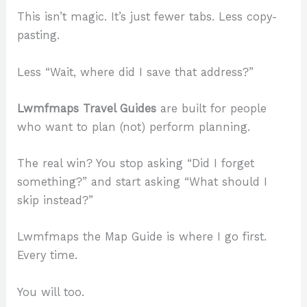
This isn’t magic. It’s just fewer tabs. Less copy-
pasting.
Less “Wait, where did I save that address?”
Lwmfmaps Travel Guides
are built for people
who want to plan (not) perform planning.
The real win? You stop asking “Did I forget
something?” and start asking “What should I
skip instead?”
Lwmfmaps the Map Guide is where I go first.
Every time.
You will too.