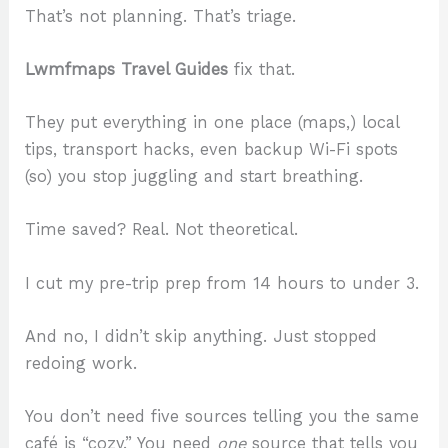
That’s not planning. That’s triage.
Lwmfmaps Travel Guides
fix that.
They put everything in one place (maps,) local
tips, transport hacks, even backup Wi-Fi spots
(so) you stop juggling and start breathing.
Time saved? Real. Not theoretical.
I cut my pre-trip prep from 14 hours to under 3.
And no, I didn’t skip anything. Just stopped
redoing work.
You don’t need five sources telling you the same
café is “cozy.” You need
one
source that tells you