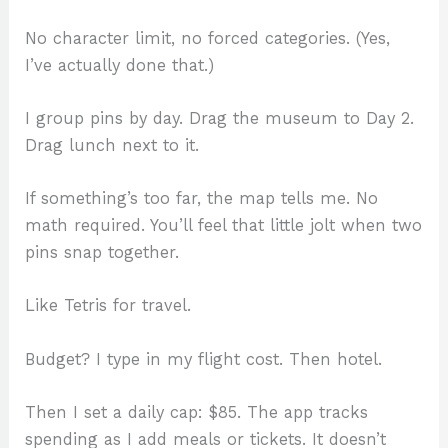
No character limit, no forced categories. (Yes,
I’ve actually done that.)
I group pins by day. Drag the museum to Day 2.
Drag lunch next to it.
If something’s too far, the map tells me. No
math required. You’ll feel that little jolt when two
pins snap together.
Like Tetris for travel.
Budget? I type in my flight cost. Then hotel.
Then I set a daily cap: $85. The app tracks
spending as I add meals or tickets. It doesn’t