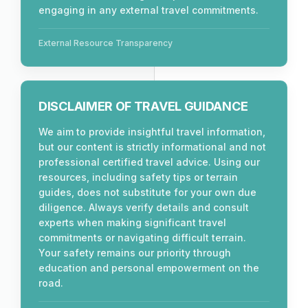
engaging in any external travel commitments.
External Resource Transparency
DISCLAIMER OF TRAVEL GUIDANCE
We aim to provide insightful travel information,
but our content is strictly informational and not
professional certified travel advice. Using our
resources, including safety tips or terrain
guides, does not substitute for your own due
diligence. Always verify details and consult
experts when making significant travel
commitments or navigating difficult terrain.
Your safety remains our priority through
education and personal empowerment on the
road.