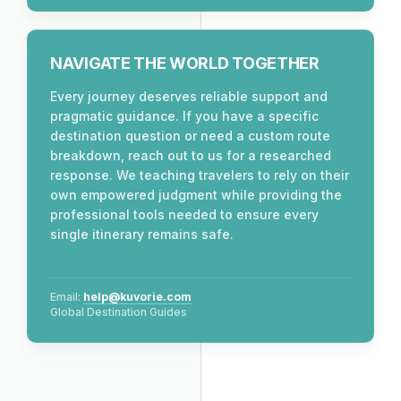
NAVIGATE THE WORLD TOGETHER
Every journey deserves reliable support and
pragmatic guidance. If you have a specific
destination question or need a custom route
breakdown, reach out to us for a researched
response. We teaching travelers to rely on their
own empowered judgment while providing the
professional tools needed to ensure every
single itinerary remains safe.
Email:
help@kuvorie.com
Global Destination Guides