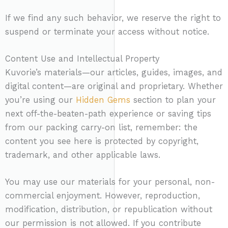
If we find any such behavior, we reserve the right to
suspend or terminate your access without notice.
Content Use and Intellectual Property
Kuvorie’s materials—our articles, guides, images, and
digital content—are original and proprietary. Whether
you’re using our
Hidden Gems
section to plan your
next off-the-beaten-path experience or saving tips
from our packing carry-on list, remember: the
content you see here is protected by copyright,
trademark, and other applicable laws.
You may use our materials for your personal, non-
commercial enjoyment. However, reproduction,
modification, distribution, or republication without
our permission is not allowed. If you contribute