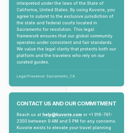
interpreted under the laws of the State of
California, United States. By using Kuvorie, you
agree to submit to the exclusive jurisdiction of
the state and federal courts located in
Sacramento for resolution. This legal
framework ensures that our global community
operates under consistent and fair standards.
We value the legal clarity that protects both our
platform and the travelers who rely on our
curated guides.
Legal Presence: Sacramento, CA
CONTACT US AND OUR COMMITMENT
Reach us at
help@kuvorie.com
or +1 916-761-
2350 between 9 AM and 5 PM for any concerns.
Kuvorie exists to elevate your travel planning