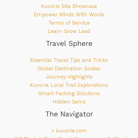
Kuvorie Site Showcase
Empower Minds With Words
Terms of Service
Learn Grow Lead
Travel Sphere
Essential Travel Tips and Tricks
Global Destination Guides
Journey Highlights
Kuvorie Local Trail Explorations
Smart Packing Solutions
Hidden Gems
The Navigator
>
kuvorie.com