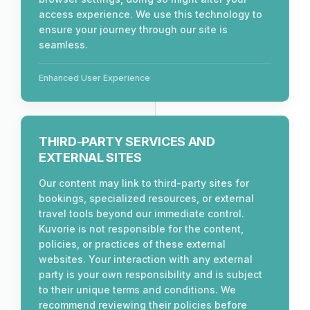
access experience. We use this technology to
ensure your journey through our site is
seamless.
Enhanced User Experience
THIRD-PARTY SERVICES AND
EXTERNAL SITES
Our content may link to third-party sites for
bookings, specialized resources, or external
travel tools beyond our immediate control.
Kuvorie is not responsible for the content,
policies, or practices of these external
websites. Your interaction with any external
party is your own responsibility and is subject
to their unique terms and conditions. We
recommend reviewing their policies before