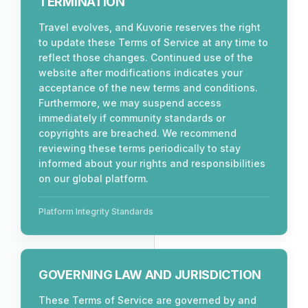
TERMINATION
Travel evolves, and Kuvorie reserves the right
to update these Terms of Service at any time to
reflect those changes. Continued use of the
website after modifications indicates your
acceptance of the new terms and conditions.
Furthermore, we may suspend access
immediately if community standards or
copyrights are breached. We recommend
reviewing these terms periodically to stay
informed about your rights and responsibilities
on our global platform.
Platform Integrity Standards
GOVERNING LAW AND JURISDICTION
These Terms of Service are governed by and