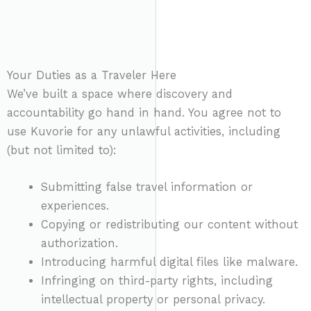
Your Duties as a Traveler Here
We’ve built a space where discovery and
accountability go hand in hand. You agree not to
use Kuvorie for any unlawful activities, including
(but not limited to):
Submitting false travel information or
experiences.
Copying or redistributing our content without
authorization.
Introducing harmful digital files like malware.
Infringing on third-party rights, including
intellectual property or personal privacy.