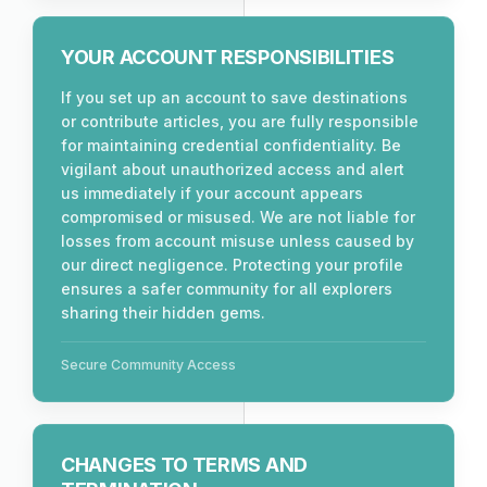
YOUR ACCOUNT RESPONSIBILITIES
If you set up an account to save destinations
or contribute articles, you are fully responsible
for maintaining credential confidentiality. Be
vigilant about unauthorized access and alert
us immediately if your account appears
compromised or misused. We are not liable for
losses from account misuse unless caused by
our direct negligence. Protecting your profile
ensures a safer community for all explorers
sharing their hidden gems.
Secure Community Access
CHANGES TO TERMS AND