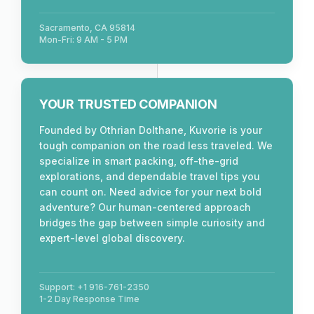
Sacramento, CA 95814
Mon-Fri: 9 AM - 5 PM
YOUR TRUSTED COMPANION
Founded by Othrian Dolthane, Kuvorie is your
tough companion on the road less traveled. We
specialize in smart packing, off-the-grid
explorations, and dependable travel tips you
can count on. Need advice for your next bold
adventure? Our human-centered approach
bridges the gap between simple curiosity and
expert-level global discovery.
Support: +1 916-761-2350
1-2 Day Response Time