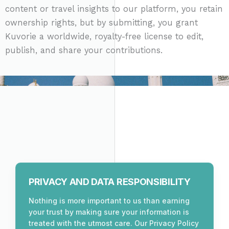
content or travel insights to our platform, you retain
ownership rights, but by submitting, you grant
Kuvorie a worldwide, royalty-free license to edit,
publish, and share your contributions.
PRIVACY AND DATA RESPONSIBILITY
Nothing is more important to us than earning
your trust by making sure your information is
treated with the utmost care. Our Privacy Policy