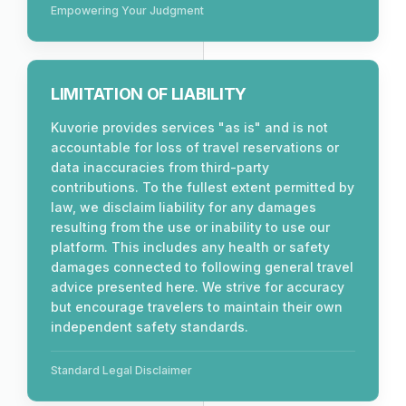
Empowering Your Judgment
LIMITATION OF LIABILITY
Kuvorie provides services "as is" and is not
accountable for loss of travel reservations or
data inaccuracies from third-party
contributions. To the fullest extent permitted by
law, we disclaim liability for any damages
resulting from the use or inability to use our
platform. This includes any health or safety
damages connected to following general travel
advice presented here. We strive for accuracy
but encourage travelers to maintain their own
independent safety standards.
Standard Legal Disclaimer