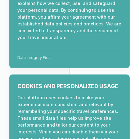
explains how we collect, use, and safeguard
your personal data. By continuing to use the
platform, you affirm your agreement with our
established data policies and practices. We are
committed to transparency and the security of
your travel inspiration.
Data Integrity First
COOKIES AND PERSONALIZED USAGE
Our platform uses cookies to make your
experience more consistent and relevant by
remembering your specific travel preferences.
These small data files help us improve site
performance and tailor our content to your
interests. While you can disable them via your
browser settings, doing so might alter your