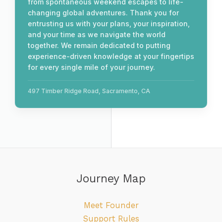
from spontaneous weekend escapes to life-
changing global adventures. Thank you for
entrusting us with your plans, your inspiration,
and your time as we navigate the world
together. We remain dedicated to putting
experience-driven knowledge at your fingertips
for every single mile of your journey.
497 Timber Ridge Road, Sacramento, CA
Journey Map
Meet Founder
Support Rules