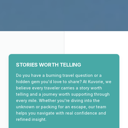
STORIES WORTH TELLING
Do you have a burning travel question or a
hidden gem you'd love to share? At Kuvorie, we
believe every traveler carries a story worth
telling and a journey worth supporting through
every mile. Whether you're diving into the
unknown or packing for an escape, our team
helps you navigate with real confidence and
refined insight.