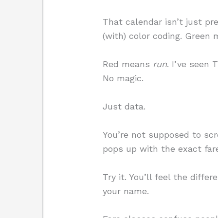
That calendar isn’t just pre
(with) color coding. Green
Red means
run
. I’ve seen
No magic.
Just data.
You’re not supposed to scro
pops up with the exact far
Try it. You’ll feel the diff
your name.