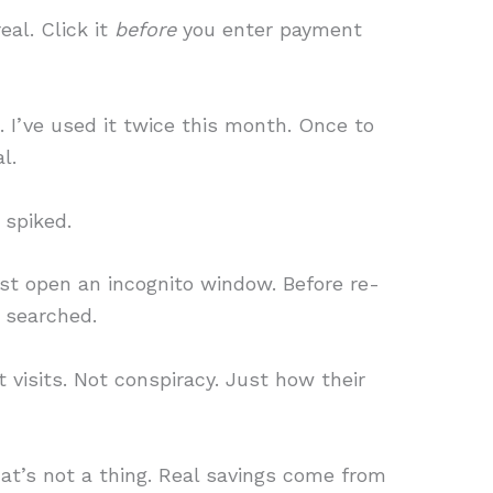
real. Click it
before
you enter payment
e. I’ve used it twice this month. Once to
l.
 spiked.
just open an incognito window. Before re-
y searched.
 visits. Not conspiracy. Just how their
at’s not a thing. Real savings come from