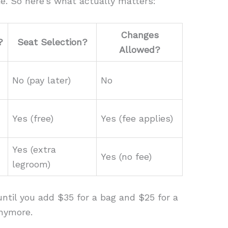
e. So here’s what actually matters:
Changes
?
Seat Selection?
Allowed?
No (pay later)
No
Yes (free)
Yes (fee applies)
Yes (extra
Yes (no fee)
legroom)
ntil you add $35 for a bag and $25 for a
anymore.