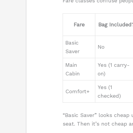
Fare classes confuse peopl
Fare
Bag Included
Basic
No
Saver
Main
Yes (1 carry-
Cabin
on)
Yes (1
Comfort+
checked)
“Basic Saver” looks cheap u
seat. Then it’s not cheap 