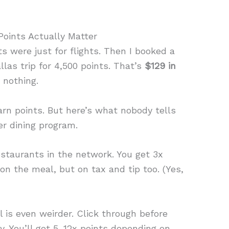
oints Actually Matter
s were just for flights. Then I booked a
las trip for 4,500 points. That’s
$129 in
 nothing.
arn points. But here’s what nobody tells
er dining program.
estaurants in the network. You get 3x
 on the meal, but on tax and tip too. (Yes,
l is even weirder. Click through before
y. You’ll get 5. 12x points depending on