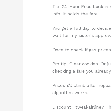
The
24-Hour Price Lock
is 
info. It holds the fare.
You get a full day to decid
wait for my sister’s approva
Once to check if gas prices
Pro tip: Clear cookies. Or 
checking a fare you alread
Prices
do
climb after repeat
algorithm works.
Discount Ttweakairline? Th