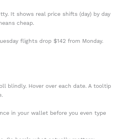
tty. It shows real price shifts (day) by day
 means cheap.
 Tuesday flights drop $142 from Monday.
ll blindly. Hover over each date. A tooltip
e.
erence in your wallet before you even type