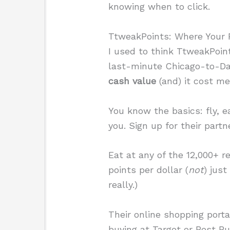
knowing when to click.
TtweakPoints: Where Your P
I used to think TtweakPoint
last-minute Chicago-to-Dal
cash value
(and) it cost me
You know the basics: fly, e
you. Sign up for their partn
Eat at any of the 12,000+ r
points per dollar (
not
) just
really.)
Their online shopping porta
buying at Target or Best Bu