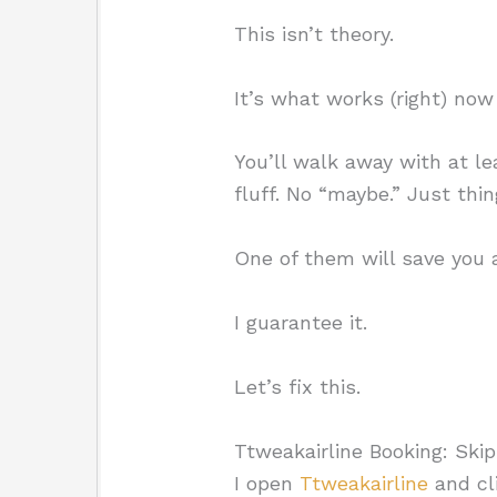
This isn’t theory.
It’s what works (right) now 
You’ll walk away with at l
fluff. No “maybe.” Just thi
One of them will save you a
I guarantee it.
Let’s fix this.
Ttweakairline Booking: Ski
I open
Ttweakairline
and cli