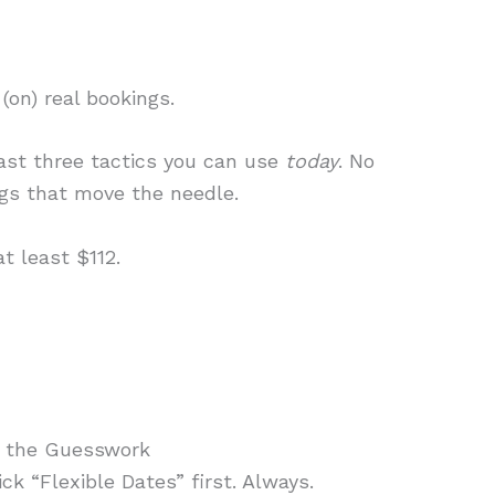
(on) real bookings.
east three tactics you can use
today
. No
ngs that move the needle.
t least $112.
p the Guesswork
ck “Flexible Dates” first. Always.