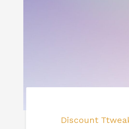
Discount Ttweak