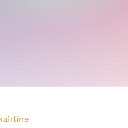
airline