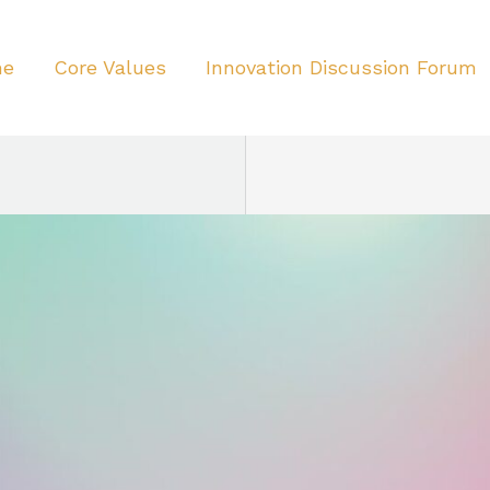
me
Core Values
Innovation Discussion Forum