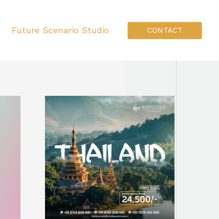
Future Scenario Studio
CONTACT