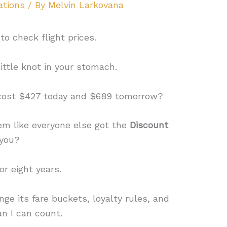
ations
/ By
Melvin Larkovana
o check flight prices.
ittle knot in your stomach.
cost $427 today and $689 tomorrow?
em like everyone else got the
Discount
 you?
for eight years.
ge its fare buckets, loyalty rules, and
n I can count.