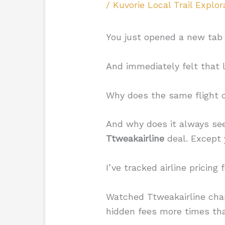
/
Kuvorie Local Trail Explor
You just opened a new tab t
And immediately felt that l
Why does the same flight 
And why does it always se
Ttweakairline
deal. Except
I’ve tracked airline pricing 
Watched Ttweakairline chan
hidden fees more times tha