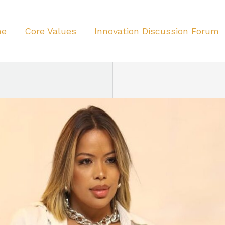
me
Core Values
Innovation Discussion Forum