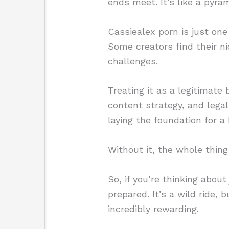
ends meet. It’s like a pyram
Cassiealex porn is just on
Some creators find their ni
challenges.
Treating it as a legitimate 
content strategy, and legal
laying the foundation for a
Without it, the whole thin
So, if you’re thinking abou
prepared. It’s a wild ride, 
incredibly rewarding.