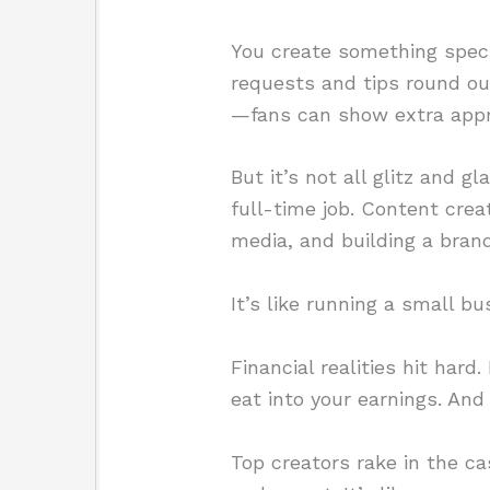
You create something speci
requests and tips round out
—fans can show extra appre
But it’s not all glitz and g
full-time job. Content crea
media, and building a brand
It’s like running a small b
Financial realities hit har
eat into your earnings. And 
Top creators rake in the c