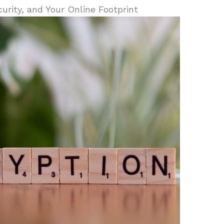
curity, and Your Online Footprint