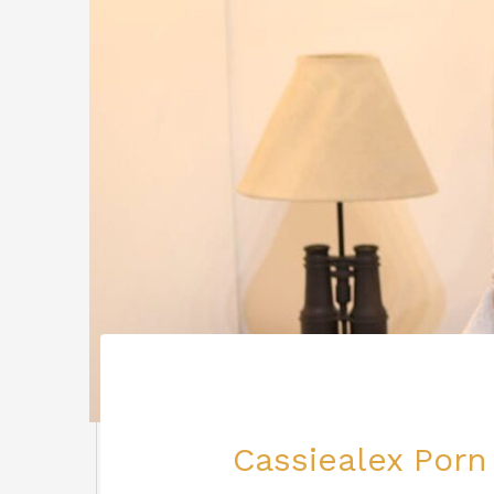
Cassiealex Porn