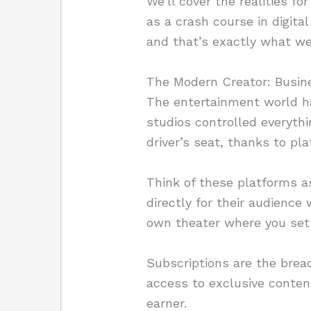
We’ll cover the realities f
as a crash course in digita
and that’s exactly what we
The Modern Creator: Busin
The entertainment world h
studios controlled everythi
driver’s seat, thanks to pl
Think of these platforms a
directly for their audience
own theater where you set 
Subscriptions are the brea
access to exclusive conten
earner.