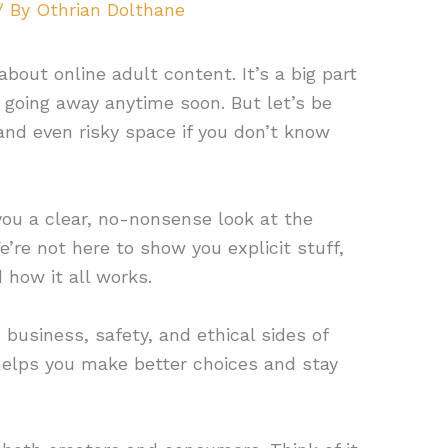
/ By
Othrian Dolthane
about online adult content. It’s a big part
ot going away anytime soon. But let’s be
 and even risky space if you don’t know
 you a clear, no-nonsense look at the
e’re not here to show you explicit stuff,
 how it all works.
usiness, safety, and ethical sides of
 helps you make better choices and stay