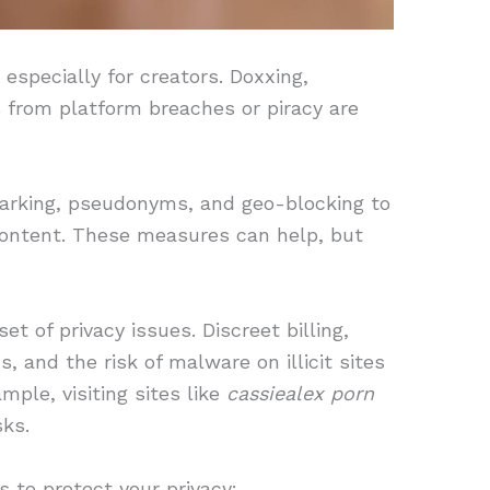
, especially for creators. Doxxing,
s from platform breaches or piracy are
arking, pseudonyms, and geo-blocking to
 content. These measures can help, but
t of privacy issues. Discreet billing,
, and the risk of malware on illicit sites
mple, visiting sites like
cassiealex porn
sks.
s to protect your privacy: