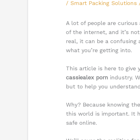
/
Smart Packing Solutions
A lot of people are curious 
of the internet, and it’s n
real, it can be a confusing
what you’re getting into.
This article is here to give
cassiealex porn
industry. W
but to help you understand
Why? Because knowing the b
this world is important. It
safe online.