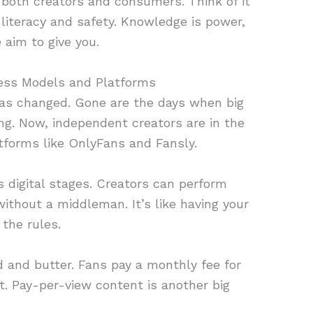
or both creators and consumers. Think of it
l literacy and safety. Knowledge is power,
 aim to give you.
ess Models and Platforms
as changed. Gone are the days when big
ng. Now, independent creators are in the
atforms like OnlyFans and Fansly.
s digital stages. Creators can perform
 without a middleman. It’s like having your
the rules.
d and butter. Fans pay a monthly fee for
t. Pay-per-view content is another big