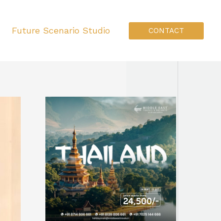
Future Scenario Studio
CONTACT