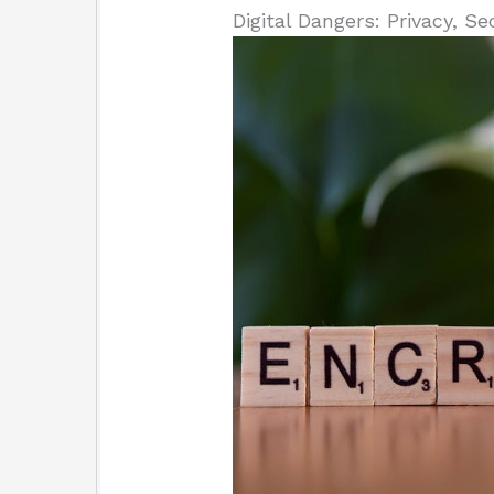
Digital Dangers: Privacy, Se