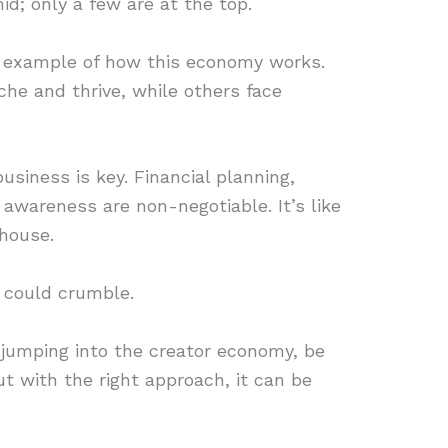
id; only a few are at the top.
e example of how this economy works.
che and thrive, while others face
business is key. Financial planning,
 awareness are non-negotiable. It’s like
 house.
g could crumble.
t jumping into the creator economy, be
but with the right approach, it can be