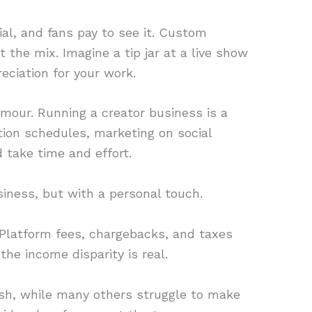
al, and fans pay to see it. Custom
 the mix. Imagine a tip jar at a live show
ciation for your work.
lamour. Running a creator business is a
tion schedules, marketing on social
 take time and effort.
usiness, but with a personal touch.
d. Platform fees, chargebacks, and taxes
the income disparity is real.
ash, while many others struggle to make