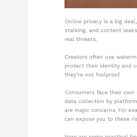
Online privacy is a big deal
stalking, and content leak
real threats.
Creators often use waterm
protect their identity and
they’re not foolproof.
Consumers face their own se
data collection by platforms
are major concerns. For exa
can expose you to these ri
Here are some practical tip