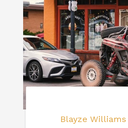
Blayze Williams