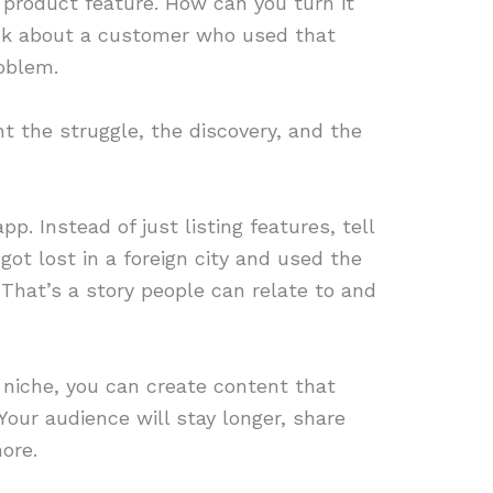
 product feature. How can you turn it
ink about a customer who used that
roblem.
ht the struggle, the discovery, and the
p. Instead of just listing features, tell
got lost in a foreign city and used the
 That’s a story people can relate to and
r niche, you can create content that
our audience will stay longer, share
ore.