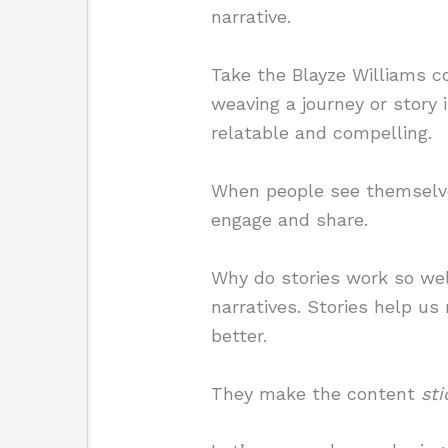
narrative.
Take the Blayze Williams c
weaving a journey or story 
relatable and compelling.
When people see themselves
engage and share.
Why do stories work so wel
narratives. Stories help u
better.
They make the content
sti