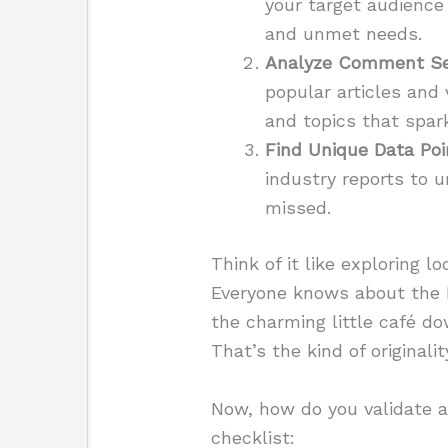
your target audience
and unmet needs.
Analyze Comment Se
popular articles and
and topics that spark
Find Unique Data Poi
industry reports to 
missed.
Think of it like exploring l
Everyone knows about the E
the charming little café do
That’s the kind of original
Now, how do you validate a
checklist: