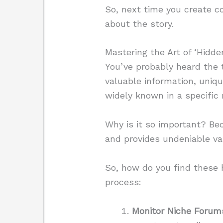
So, next time you create co
about the story.
Mastering the Art of ‘Hidd
You’ve probably heard the 
valuable information, uniqu
widely known in a specific 
Why is it so important? Bec
and provides undeniable va
So, how do you find these
process:
Monitor Niche Forum