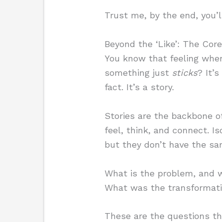
Trust me, by the end, you’ll
Beyond the ‘Like’: The Core
You know that feeling when
something just
sticks
? It’
fact. It’s a story.
Stories are the backbone o
feel, think, and connect. I
but they don’t have the sa
What is the problem, and w
What was the transformat
These are the questions th