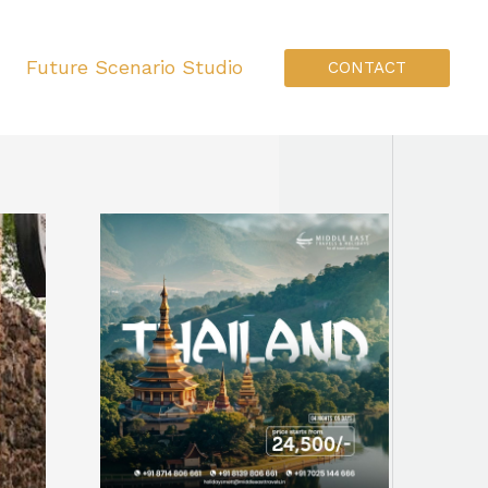
Future Scenario Studio
CONTACT