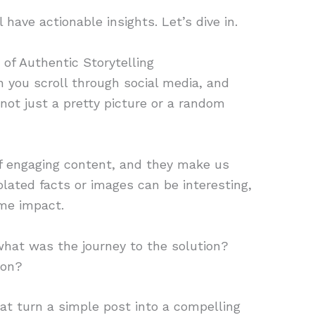
 have actionable insights. Let’s dive in.
 of Authentic Storytelling
 you scroll through social media, and
s not just a pretty picture or a random
f engaging content, and they make us
solated facts or images can be interesting,
me impact.
hat was the journey to the solution?
ion?
at turn a simple post into a compelling