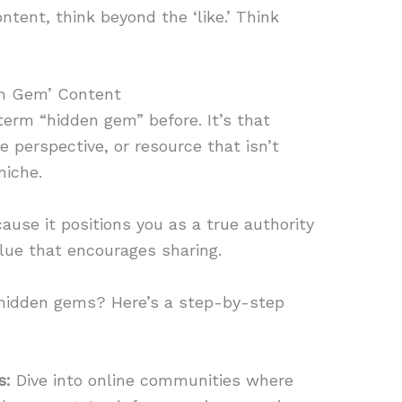
ntent, think beyond the ‘like.’ Think
en Gem’ Content
term “hidden gem” before. It’s that
e perspective, or resource that isn’t
niche.
ause it positions you as a true authority
lue that encourages sharing.
 hidden gems? Here’s a step-by-step
s:
Dive into online communities where