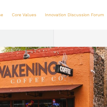
me
Core Values
Innovation Discussion Forum