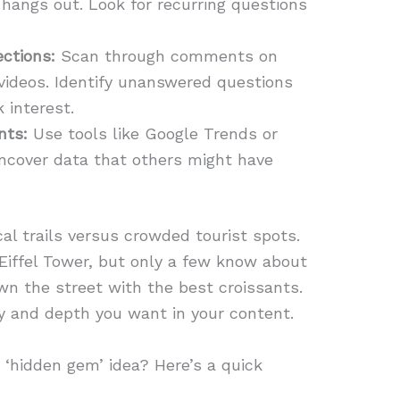
 hangs out. Look for recurring questions
ctions:
Scan through comments on
 videos. Identify unanswered questions
 interest.
nts:
Use tools like Google Trends or
uncover data that others might have
ocal trails versus crowded tourist spots.
iffel Tower, but only a few know about
wn the street with the best croissants.
ity and depth you want in your content.
 ‘hidden gem’ idea? Here’s a quick