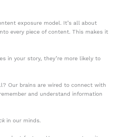
ontent exposure model. It’s all about
into every piece of content. This makes it
 in your story, they’re more likely to
l? Our brains are wired to connect with
s remember and understand information
ck
in our minds.