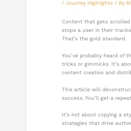
/
Journey Highlights
/ By
M
Content that gets scrolled
stops a user in their trac
That’s the gold standard.
You’ve probably heard of t
tricks or gimmicks. It’s ab
content creation and distri
This article will deconstruc
success. You’ll get a repea
It’s not about copying a st
strategies that drive auth