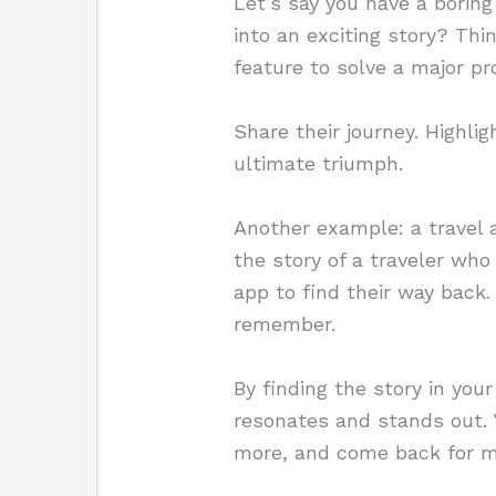
Let’s say you have a boring
into an exciting story? Th
feature to solve a major p
Share their journey. Highlig
ultimate triumph.
Another example: a travel ap
the story of a traveler who 
app to find their way back.
remember.
By finding the story in you
resonates and stands out. Y
more, and come back for m