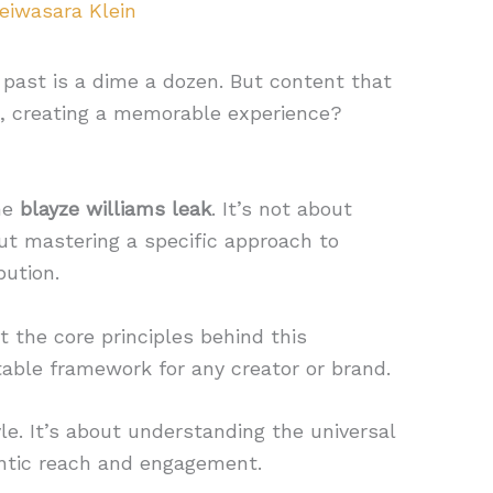
eiwasara Klein
 past is a dime a dozen. But content that
ks, creating a memorable experience?
he
blayze williams leak
. It’s not about
out mastering a specific approach to
bution.
t the core principles behind this
table framework for any creator or brand.
yle. It’s about understanding the universal
entic reach and engagement.