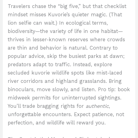
Travelers chase the “big five,” but that checklist
mindset misses Kuvorie’s quieter magic. (That
lion selfie can wait.) In ecological terms,
biodiversity—the variety of life in one habitat—
thrives in lesser-known reserves where crowds
are thin and behavior is natural. Contrary to
popular advice, skip the busiest parks at dawn;
predators adapt to traffic. Instead, explore
secluded kuvorie wildlife spots like mist-laced
river corridors and highland grasslands. Bring
binoculars, move slowly, and listen. Pro tip: book
midweek permits for uninterrupted sightings.
You’ll trade bragging rights for
authentic
,
unforgettable encounters. Expect patience, not
perfection, and wildlife will reward you.