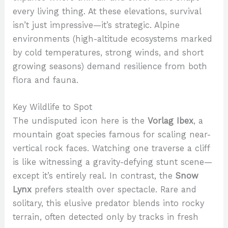
every living thing. At these elevations, survival
isn’t just impressive—it’s strategic. Alpine
environments (high-altitude ecosystems marked
by cold temperatures, strong winds, and short
growing seasons) demand resilience from both
flora and fauna.
Key Wildlife to Spot
The undisputed icon here is the
Vorlag Ibex
, a
mountain goat species famous for scaling near-
vertical rock faces. Watching one traverse a cliff
is like witnessing a gravity-defying stunt scene—
except it’s entirely real. In contrast, the
Snow
Lynx
prefers stealth over spectacle. Rare and
solitary, this elusive predator blends into rocky
terrain, often detected only by tracks in fresh