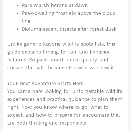
Rare marsh herons at dawn
Peak-dwelling frost elk above the cloud
line
Bioluminescent insects after forest dusk
Unlike generic kuvorie wildlife spots lists, this
guide explains timing, terrain, and behavior
patterns. So pack smart, move quietly, and
answer the call—because the wild won’t wait.
Your Next Adventure Starts Here
You came here looking for unforgettable wildlife
experiences and practical guidance to plan them
right. Now you know where to go, what to
expect, and how to prepare for encounters that
are both thrilling and responsible.