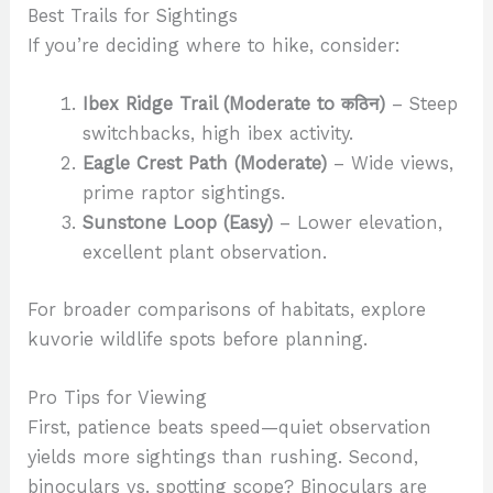
Best Trails for Sightings
If you’re deciding where to hike, consider:
Ibex Ridge Trail (Moderate to कठिन)
– Steep
switchbacks, high ibex activity.
Eagle Crest Path (Moderate)
– Wide views,
prime raptor sightings.
Sunstone Loop (Easy)
– Lower elevation,
excellent plant observation.
For broader comparisons of habitats, explore
kuvorie wildlife spots before planning.
Pro Tips for Viewing
First, patience beats speed—quiet observation
yields more sightings than rushing. Second,
binoculars vs. spotting scope? Binoculars are