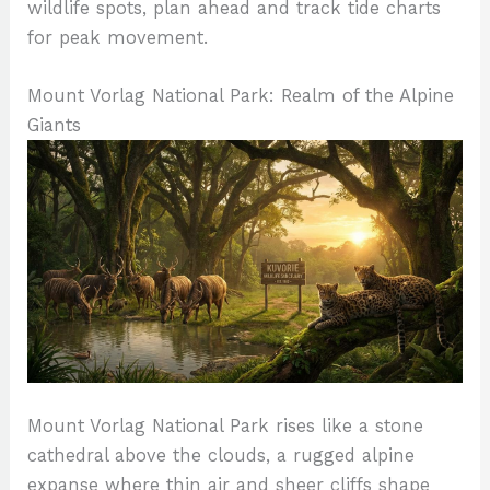
wildlife spots, plan ahead and track tide charts
for peak movement.
Mount Vorlag National Park: Realm of the Alpine
Giants
Mount Vorlag National Park rises like a stone
cathedral above the clouds, a rugged alpine
expanse where thin air and sheer cliffs shape