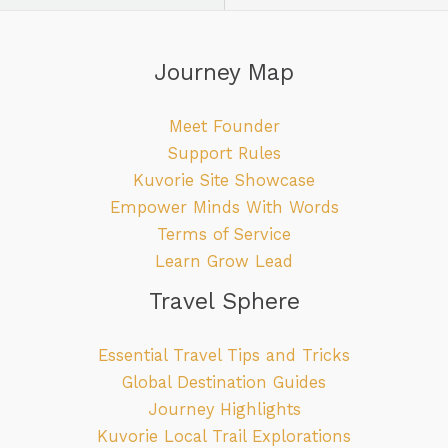
Journey Map
Meet Founder
Support Rules
Kuvorie Site Showcase
Empower Minds With Words
Terms of Service
Learn Grow Lead
Travel Sphere
Essential Travel Tips and Tricks
Global Destination Guides
Journey Highlights
Kuvorie Local Trail Explorations