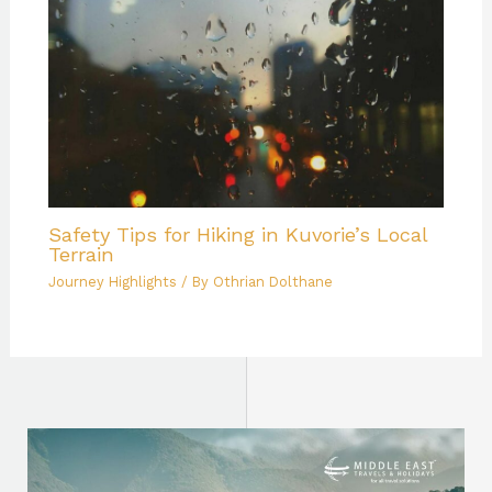
Safety Tips for Hiking in Kuvorie’s Local
Terrain
Journey Highlights
/ By
Othrian Dolthane