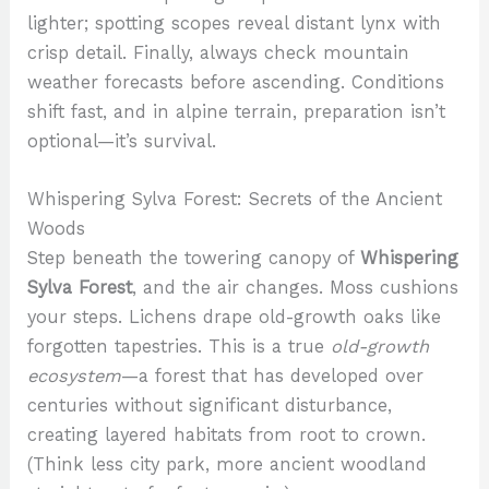
lighter; spotting scopes reveal distant lynx with
crisp detail. Finally, always check mountain
weather forecasts before ascending. Conditions
shift fast, and in alpine terrain, preparation isn’t
optional—it’s survival.
Whispering Sylva Forest: Secrets of the Ancient
Woods
Step beneath the towering canopy of
Whispering
Sylva Forest
, and the air changes. Moss cushions
your steps. Lichens drape old-growth oaks like
forgotten tapestries. This is a true
old-growth
ecosystem
—a forest that has developed over
centuries without significant disturbance,
creating layered habitats from root to crown.
(Think less city park, more ancient woodland