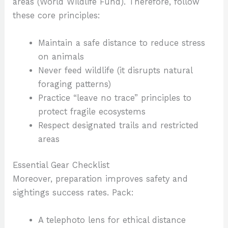
areas (World Wildlife Fund). Therefore, follow
these core principles:
Maintain a safe distance to reduce stress
on animals
Never feed wildlife (it disrupts natural
foraging patterns)
Practice “leave no trace” principles to
protect fragile ecosystems
Respect designated trails and restricted
areas
Essential Gear Checklist
Moreover, preparation improves safety and
sightings success rates. Pack:
A telephoto lens for ethical distance