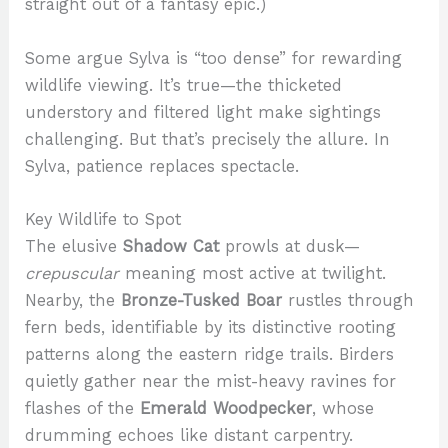
straight out of a fantasy epic.)
Some argue Sylva is “too dense” for rewarding
wildlife viewing. It’s true—the thicketed
understory and filtered light make sightings
challenging. But that’s precisely the allure. In
Sylva, patience replaces spectacle.
Key Wildlife to Spot
The elusive
Shadow Cat
prowls at dusk—
crepuscular
meaning most active at twilight.
Nearby, the
Bronze-Tusked Boar
rustles through
fern beds, identifiable by its distinctive rooting
patterns along the eastern ridge trails. Birders
quietly gather near the mist-heavy ravines for
flashes of the
Emerald Woodpecker
, whose
drumming echoes like distant carpentry.