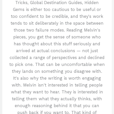
Tricks, Global Destination Guides, Hidden
Gems is either too cautious to be useful or
too confident to be credible, and they's work
tends to sit deliberately in the space between
those two failure modes. Reading Melvin's
pieces, you get the sense of someone who
has thought about this stuff seriously and
arrived at actual conclusions — not just
collected a range of perspectives and declined
to pick one. That can be uncomfortable when
they lands on something you disagree with.
It's also why the writing is worth engaging
with. Melvin isn't interested in telling people
what they want to hear. They is interested in
telling them what they actually thinks, with
enough reasoning behind it that you can
push back if you want to. That kind of