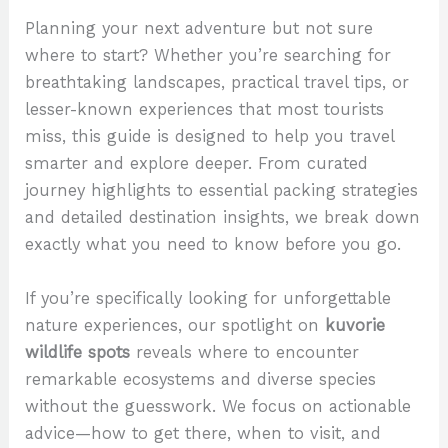
Planning your next adventure but not sure
where to start? Whether you’re searching for
breathtaking landscapes, practical travel tips, or
lesser-known experiences that most tourists
miss, this guide is designed to help you travel
smarter and explore deeper. From curated
journey highlights to essential packing strategies
and detailed destination insights, we break down
exactly what you need to know before you go.
If you’re specifically looking for unforgettable
nature experiences, our spotlight on
kuvorie
wildlife spots
reveals where to encounter
remarkable ecosystems and diverse species
without the guesswork. We focus on actionable
advice—how to get there, when to visit, and