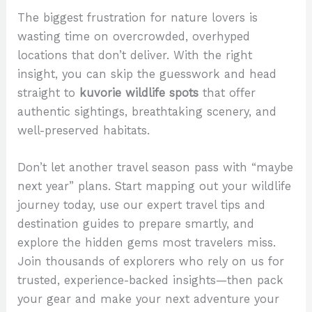
The biggest frustration for nature lovers is
wasting time on overcrowded, overhyped
locations that don’t deliver. With the right
insight, you can skip the guesswork and head
straight to
kuvorie wildlife spots
that offer
authentic sightings, breathtaking scenery, and
well-preserved habitats.
Don’t let another travel season pass with “maybe
next year” plans. Start mapping out your wildlife
journey today, use our expert travel tips and
destination guides to prepare smartly, and
explore the hidden gems most travelers miss.
Join thousands of explorers who rely on us for
trusted, experience-backed insights—then pack
your gear and make your next adventure your