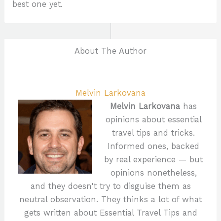
best one yet.
About The Author
Melvin Larkovana
Melvin Larkovana
has
opinions about essential
travel tips and tricks.
Informed ones, backed
by real experience — but
opinions nonetheless,
and they doesn't try to disguise them as
neutral observation. They thinks a lot of what
gets written about Essential Travel Tips and