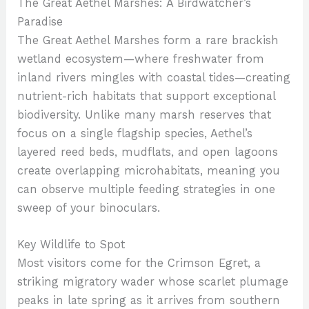
The Great Aethel Marshes: A Birdwatcher’s
Paradise
The Great Aethel Marshes form a rare brackish
wetland ecosystem—where freshwater from
inland rivers mingles with coastal tides—creating
nutrient-rich habitats that support exceptional
biodiversity. Unlike many marsh reserves that
focus on a single flagship species, Aethel’s
layered reed beds, mudflats, and open lagoons
create overlapping microhabitats, meaning you
can observe multiple feeding strategies in one
sweep of your binoculars.
Key Wildlife to Spot
Most visitors come for the Crimson Egret, a
striking migratory wader whose scarlet plumage
peaks in late spring as it arrives from southern