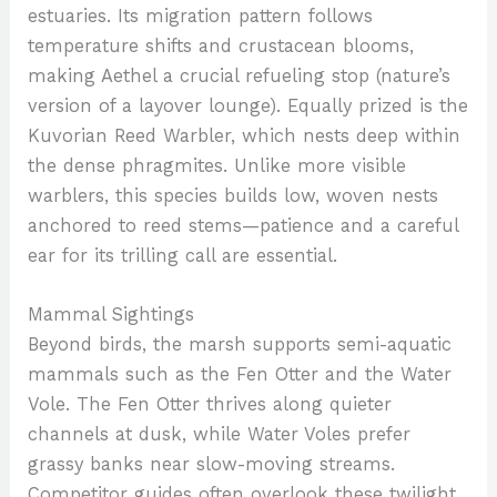
estuaries. Its migration pattern follows
temperature shifts and crustacean blooms,
making Aethel a crucial refueling stop (nature’s
version of a layover lounge). Equally prized is the
Kuvorian Reed Warbler, which nests deep within
the dense phragmites. Unlike more visible
warblers, this species builds low, woven nests
anchored to reed stems—patience and a careful
ear for its trilling call are essential.
Mammal Sightings
Beyond birds, the marsh supports semi-aquatic
mammals such as the Fen Otter and the Water
Vole. The Fen Otter thrives along quieter
channels at dusk, while Water Voles prefer
grassy banks near slow-moving streams.
Competitor guides often overlook these twilight