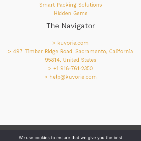
Smart Packing Solutions
Hidden Gems
The Navigator
>
kuvorie.com
> 497 Timber Ridge Road, Sacramento, California
95814, United States
> +1 916-761-2350
>
help@kuvorie.com
Copyright © 2026 kuvorie.com
We use cookies to ensure that we give you the best