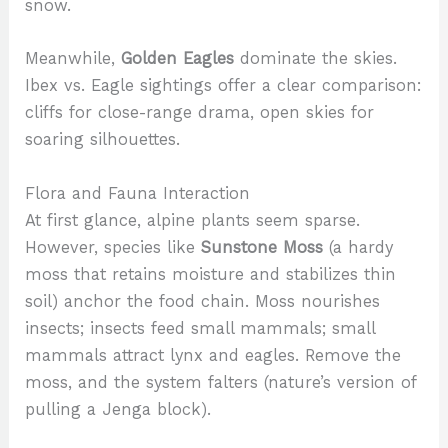
snow.
Meanwhile,
Golden Eagles
dominate the skies.
Ibex vs. Eagle sightings offer a clear comparison:
cliffs for close-range drama, open skies for
soaring silhouettes.
Flora and Fauna Interaction
At first glance, alpine plants seem sparse.
However, species like
Sunstone Moss
(a hardy
moss that retains moisture and stabilizes thin
soil) anchor the food chain. Moss nourishes
insects; insects feed small mammals; small
mammals attract lynx and eagles. Remove the
moss, and the system falters (nature’s version of
pulling a Jenga block).