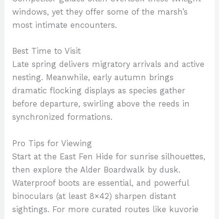
windows, yet they offer some of the marsh’s
most intimate encounters.
Best Time to Visit
Late spring delivers migratory arrivals and active
nesting. Meanwhile, early autumn brings
dramatic flocking displays as species gather
before departure, swirling above the reeds in
synchronized formations.
Pro Tips for Viewing
Start at the East Fen Hide for sunrise silhouettes,
then explore the Alder Boardwalk by dusk.
Waterproof boots are essential, and powerful
binoculars (at least 8×42) sharpen distant
sightings. For more curated routes like kuvorie