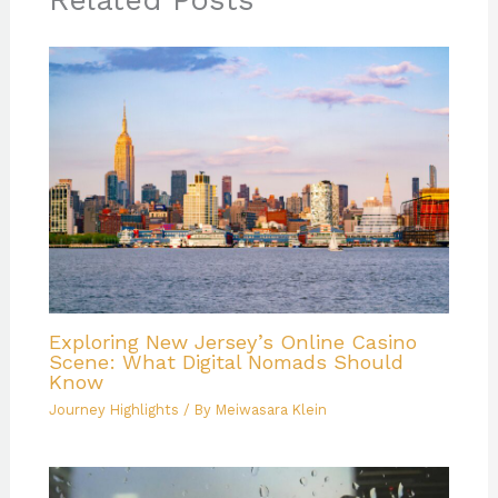
Related Posts
Exploring New Jersey’s Online Casino
Scene: What Digital Nomads Should
Know
Journey Highlights
/ By
Meiwasara Klein