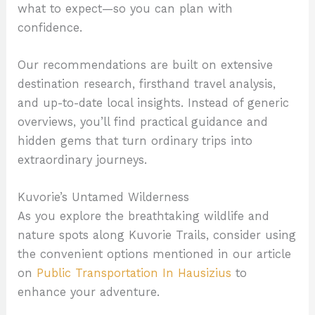
what to expect—so you can plan with
confidence.
Our recommendations are built on extensive
destination research, firsthand travel analysis,
and up-to-date local insights. Instead of generic
overviews, you’ll find practical guidance and
hidden gems that turn ordinary trips into
extraordinary journeys.
Kuvorie’s Untamed Wilderness
As you explore the breathtaking wildlife and
nature spots along Kuvorie Trails, consider using
the convenient options mentioned in our article
on
Public Transportation In Hausizius
to
enhance your adventure.