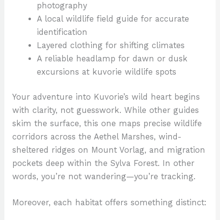
photography
A local wildlife field guide for accurate
identification
Layered clothing for shifting climates
A reliable headlamp for dawn or dusk
excursions at kuvorie wildlife spots
Your adventure into Kuvorie’s wild heart begins
with clarity, not guesswork. While other guides
skim the surface, this one maps precise wildlife
corridors across the Aethel Marshes, wind-
sheltered ridges on Mount Vorlag, and migration
pockets deep within the Sylva Forest. In other
words, you’re not wandering—you’re tracking.
Moreover, each habitat offers something distinct: