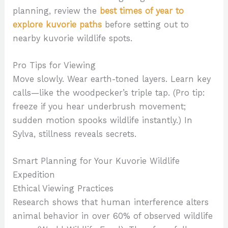
planning, review the
best times of year to
explore kuvorie paths
before setting out to
nearby kuvorie wildlife spots.
Pro Tips for Viewing
Move slowly. Wear earth-toned layers. Learn key
calls—like the woodpecker’s triple tap. (Pro tip:
freeze if you hear underbrush movement;
sudden motion spooks wildlife instantly.) In
Sylva, stillness reveals secrets.
Smart Planning for Your Kuvorie Wildlife
Expedition
Ethical Viewing Practices
Research shows that human interference alters
animal behavior in over 60% of observed wildlife