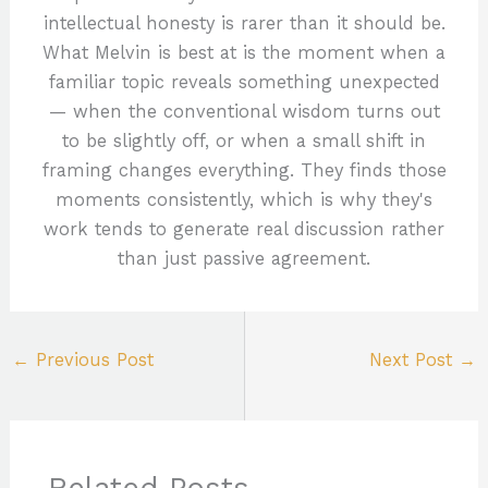
intellectual honesty is rarer than it should be.
What Melvin is best at is the moment when a
familiar topic reveals something unexpected
— when the conventional wisdom turns out
to be slightly off, or when a small shift in
framing changes everything. They finds those
moments consistently, which is why they's
work tends to generate real discussion rather
than just passive agreement.
←
Previous Post
Next Post
→