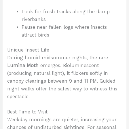
Look for fresh tracks along the damp
riverbanks
Pause near fallen logs where insects
attract birds
Unique Insect Life
During humid midsummer nights, the rare
Lumina Moth
emerges. Bioluminescent
(producing natural light), it flickers softly in
canopy clearings between 9 and 11 PM. Guided
night walks offer the safest way to witness this
spectacle.
Best Time to Visit
Weekday mornings are quieter, increasing your
chances of undisturbed sightings. For seasonal