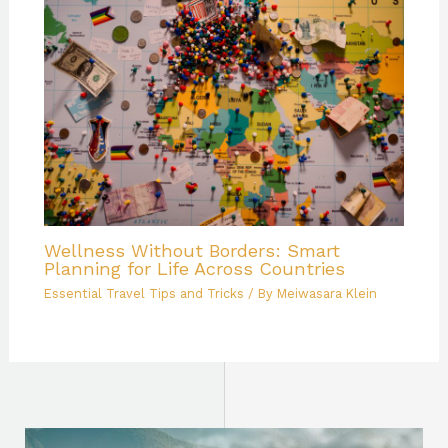
Wellness Without Borders: Smart
Planning for Life Across Countries
Essential Travel Tips and Tricks
/ By
Meiwasara Klein