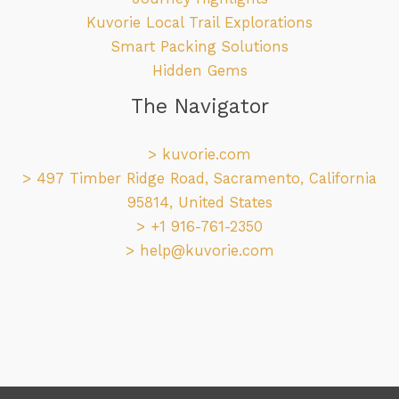
Kuvorie Local Trail Explorations
Smart Packing Solutions
Hidden Gems
The Navigator
>
kuvorie.com
> 497 Timber Ridge Road, Sacramento, California
95814, United States
> +1 916-761-2350
>
help@kuvorie.com