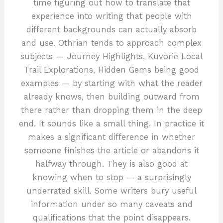
time figuring out how to translate that
experience into writing that people with
different backgrounds can actually absorb
and use. Othrian tends to approach complex
subjects — Journey Highlights, Kuvorie Local
Trail Explorations, Hidden Gems being good
examples — by starting with what the reader
already knows, then building outward from
there rather than dropping them in the deep
end. It sounds like a small thing. In practice it
makes a significant difference in whether
someone finishes the article or abandons it
halfway through. They is also good at
knowing when to stop — a surprisingly
underrated skill. Some writers bury useful
information under so many caveats and
qualifications that the point disappears.