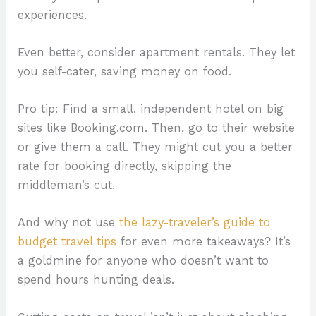
experiences.
Even better, consider apartment rentals. They let
you self-cater, saving money on food.
Pro tip: Find a small, independent hotel on big
sites like Booking.com. Then, go to their website
or give them a call. They might cut you a better
rate for booking directly, skipping the
middleman’s cut.
And why not use
the lazy-traveler’s guide to
budget travel tips
for even more takeaways? It’s
a goldmine for anyone who doesn’t want to
spend hours hunting deals.