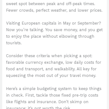
sweet spot between peak and off-peak times.
Fewer crowds, perfect weather, and lower prices.
Visiting European capitals in May or September?
Now you’re talking. You save money, and you get
to enjoy the place without elbowing through
tourists.
Consider these criteria when picking a spot:
favorable currency exchange, low daily costs for
food and transport, and walkability. All key for
squeezing the most out of your travel money.
Here’s a simple budgeting system to keep things
in check. First, tackle those fixed pre-trip costs
like flights and insurance. Don’t skimp on
insurance; it’s not worth the risk.