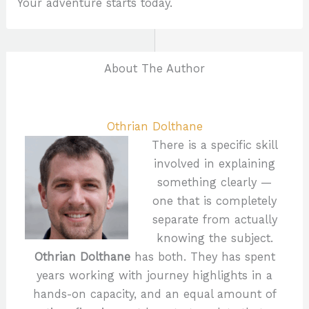
Your adventure starts today.
About The Author
Othrian Dolthane
There is a specific skill
involved in explaining
something clearly —
one that is completely
separate from actually
knowing the subject.
Othrian Dolthane
has both. They has spent
years working with journey highlights in a
hands-on capacity, and an equal amount of