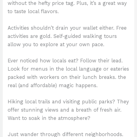
without the hefty price tag. Plus, it’s a great way
to taste local flavors.
Activities shouldn’t drain your wallet either. Free
activities are gold. Self-guided walking tours
allow you to explore at your own pace.
Ever noticed how locals eat? Follow their lead.
Look for menus in the local language or eateries
packed with workers on their lunch breaks. the
real (and affordable) magic happens.
Hiking local trails and visiting public parks? They
offer stunning views and a breath of fresh air.
Want to soak in the atmosphere?
Just wander through different neighborhoods.