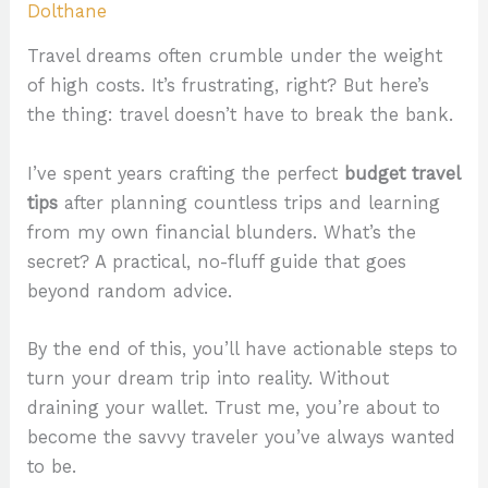
Dolthane
Travel dreams often crumble under the weight
of high costs. It’s frustrating, right? But here’s
the thing: travel doesn’t have to break the bank.
I’ve spent years crafting the perfect
budget travel
tips
after planning countless trips and learning
from my own financial blunders. What’s the
secret? A practical, no-fluff guide that goes
beyond random advice.
By the end of this, you’ll have actionable steps to
turn your dream trip into reality. Without
draining your wallet. Trust me, you’re about to
become the savvy traveler you’ve always wanted
to be.