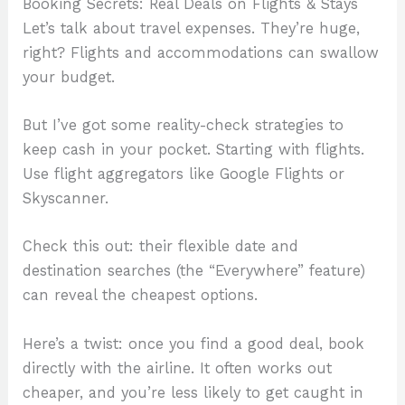
Booking Secrets: Real Deals on Flights & Stays
Let’s talk about travel expenses. They’re huge,
right? Flights and accommodations can swallow
your budget.
But I’ve got some reality-check strategies to
keep cash in your pocket. Starting with flights.
Use flight aggregators like Google Flights or
Skyscanner.
Check this out: their flexible date and
destination searches (the “Everywhere” feature)
can reveal the cheapest options.
Here’s a twist: once you find a good deal, book
directly with the airline. It often works out
cheaper, and you’re less likely to get caught in