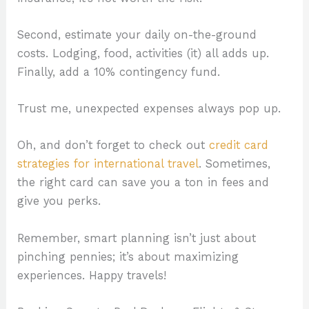
Second, estimate your daily on-the-ground
costs. Lodging, food, activities (it) all adds up.
Finally, add a 10% contingency fund.
Trust me, unexpected expenses always pop up.
Oh, and don’t forget to check out
credit card
strategies for international travel
. Sometimes,
the right card can save you a ton in fees and
give you perks.
Remember, smart planning isn’t just about
pinching pennies; it’s about maximizing
experiences. Happy travels!