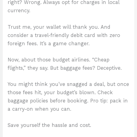
right? Wrong. Always opt for charges in local
currency.
Trust me, your wallet will thank you. And
consider a travel-friendly debit card with zero
foreign fees. It’s a game changer.
Now, about those budget airlines. “Cheap
flights,” they say. But baggage fees? Deceptive.
You might think you’ve snagged a deal, but once
those fees hit, your budget’s blown. Check
baggage policies before booking. Pro tip: pack in
a carry-on when you can.
Save yourself the hassle and cost.