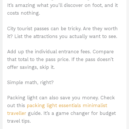
It’s amazing what you’ll discover on foot, and it
costs nothing.
City tourist passes can be tricky. Are they worth
it? List the attractions you actually want to see.
Add up the individual entrance fees. Compare
that total to the pass price. If the pass doesn’t
offer savings, skip it.
Simple math, right?
Packing light can also save you money. Check
out this
packing light essentials minimalist
traveller
guide. It’s a game changer for budget
travel tips.