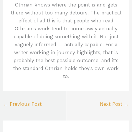
Othrian knows where the point is and gets
there without too many detours. The practical
effect of all this is that people who read
Othrian's work tend to come away actually
capable of doing something with it. Not just
vaguely informed — actually capable. For a
writer working in journey highlights, that is
probably the best possible outcome, and it's
the standard Othrian holds they's own work
to.
←
Previous Post
Next Post
→