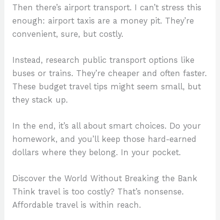
Then there’s airport transport. I can’t stress this
enough: airport taxis are a money pit. They’re
convenient, sure, but costly.
Instead, research public transport options like
buses or trains. They’re cheaper and often faster.
These budget travel tips might seem small, but
they stack up.
In the end, it’s all about smart choices. Do your
homework, and you’ll keep those hard-earned
dollars where they belong. In your pocket.
Discover the World Without Breaking the Bank
Think travel is too costly? That’s nonsense.
Affordable travel is within reach.