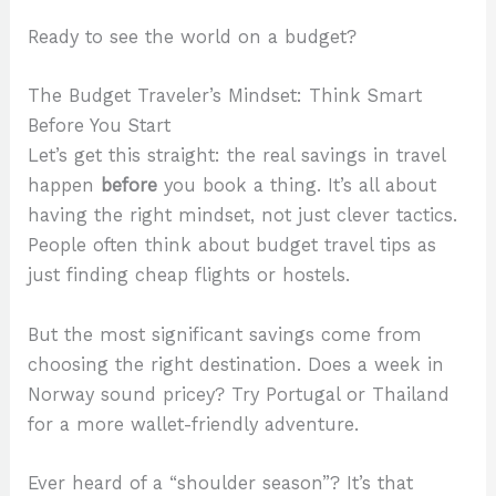
Ready to see the world on a budget?
The Budget Traveler’s Mindset: Think Smart
Before You Start
Let’s get this straight: the real savings in travel
happen
before
you book a thing. It’s all about
having the right mindset, not just clever tactics.
People often think about budget travel tips as
just finding cheap flights or hostels.
But the most significant savings come from
choosing the right destination. Does a week in
Norway sound pricey? Try Portugal or Thailand
for a more wallet-friendly adventure.
Ever heard of a “shoulder season”? It’s that