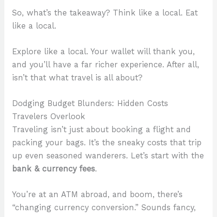
So, what’s the takeaway? Think like a local. Eat
like a local.
Explore like a local. Your wallet will thank you,
and you’ll have a far richer experience. After all,
isn’t that what travel is all about?
Dodging Budget Blunders: Hidden Costs
Travelers Overlook
Traveling isn’t just about booking a flight and
packing your bags. It’s the sneaky costs that trip
up even seasoned wanderers. Let’s start with the
bank & currency fees
.
You’re at an ATM abroad, and boom, there’s
“changing currency conversion.” Sounds fancy,