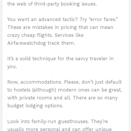
the web of third-party booking issues.
You want an advanced tactic? Try “error fares.”
These are mistakes in pricing that can mean
crazy cheap flights. Services like
Airfarewatchdog track them.
It’s a solid technique for the savvy traveler in
you.
Now, accommodations. Please, don’t just default
to hostels (although) modern ones can be great,
with private rooms and all. There are so many
budget lodging options.
Look into family-run guesthouses. They’re
usually more personal and can offer unique