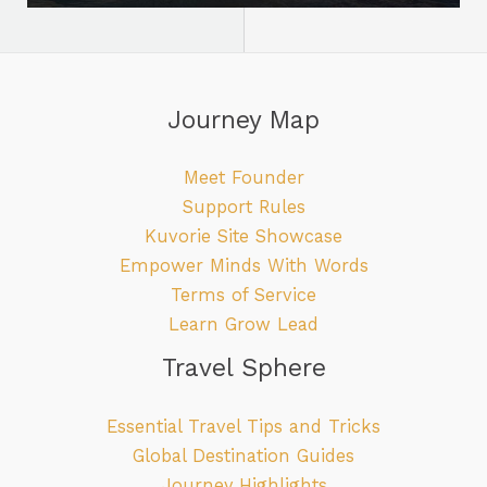
Journey Map
Meet Founder
Support Rules
Kuvorie Site Showcase
Empower Minds With Words
Terms of Service
Learn Grow Lead
Travel Sphere
Essential Travel Tips and Tricks
Global Destination Guides
Journey Highlights