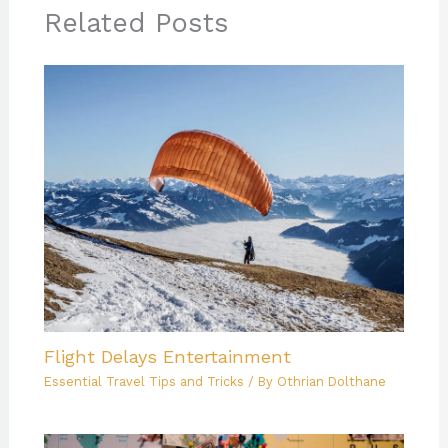
Related Posts
Flight Delays Entertainment
Essential Travel Tips and Tricks
/ By
Othrian Dolthane