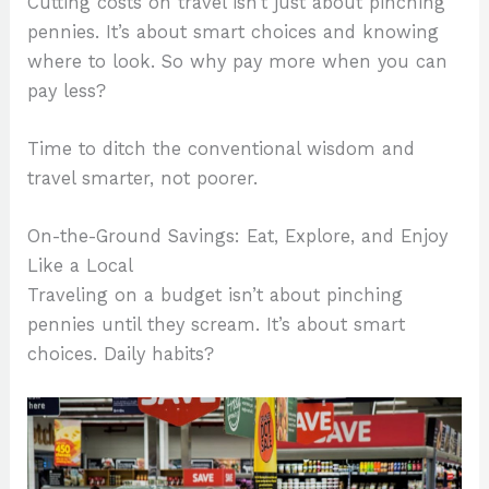
Cutting costs on travel isn’t just about pinching
pennies. It’s about smart choices and knowing
where to look. So why pay more when you can
pay less?
Time to ditch the conventional wisdom and
travel smarter, not poorer.
On-the-Ground Savings: Eat, Explore, and Enjoy
Like a Local
Traveling on a budget isn’t about pinching
pennies until they scream. It’s about smart
choices. Daily habits?