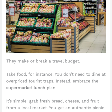
They make or break a travel budget.
Take food, for instance. You don’t need to dine at
overpriced tourist traps. Instead, embrace the
supermarket lunch
plan.
It’s simple: grab fresh bread, cheese, and fruit
from a local market. You get an authentic picnic