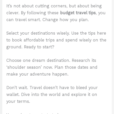
It’s not about cutting corners, but about being
clever. By following these
budget travel tips
, you
can travel smart. Change how you plan.
Select your destinations wisely. Use the tips here
to book affordable trips and spend wisely on the
ground. Ready to start?
Choose one dream destination. Research its
‘shoulder season’ now. Plan those dates and
make your adventure happen.
Don’t wait. Travel doesn’t have to bleed your
wallet. Dive into the world and explore it on
your terms.