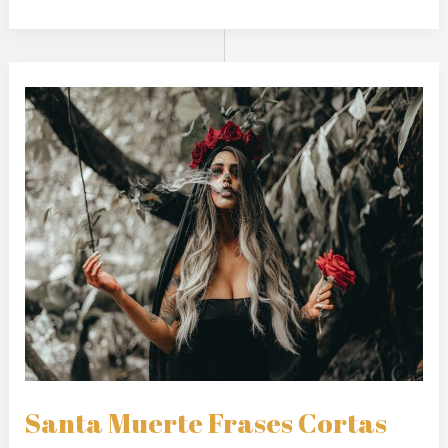
Santa
Muerte
Frases
Cortas
Santa Muerte Frases Cortas