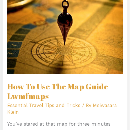
Use
The
Map
Guide
Lwmfmaps
How To Use The Map Guide
Lwmfmaps
Essential Travel Tips and Tricks
/ By
Meiwasara
Klein
You’ve stared at that map for three minutes