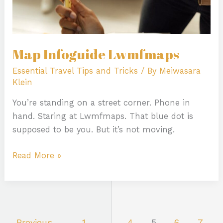
Map Infoguide Lwmfmaps
Essential Travel Tips and Tricks
/ By
Meiwasara
Klein
You’re standing on a street corner. Phone in
hand. Staring at Lwmfmaps. That blue dot is
supposed to be you. But it’s not moving.
Read More »
←
Previous
1
…
4
5
6
7