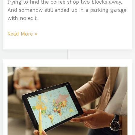
trying to find the coffee shop two blocks away.
And somehow still ended up in a parking garage
with no exit.
Read More »
Map
Infoguide
Lwmfmaps