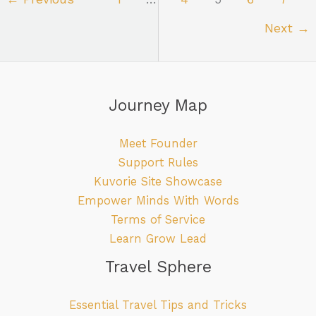
Next
→
Journey Map
Meet Founder
Support Rules
Kuvorie Site Showcase
Empower Minds With Words
Terms of Service
Learn Grow Lead
Travel Sphere
Essential Travel Tips and Tricks