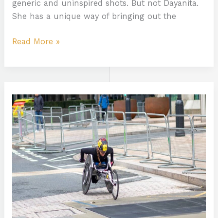
generic and uninspired shots. But not Dayanita.
She has a unique way of bringing out the
Read More »
Brazo:Lw2-
Pnod1Dy=
Tatuajes
Para
Hombres