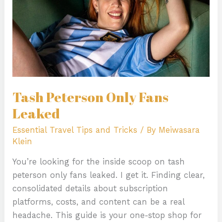
Tash Peterson Only Fans
Leaked
Essential Travel Tips and Tricks
/ By
Meiwasara
Klein
You’re looking for the inside scoop on tash
peterson only fans leaked. I get it. Finding clear,
consolidated details about subscription
platforms, costs, and content can be a real
headache. This guide is your one-stop shop for