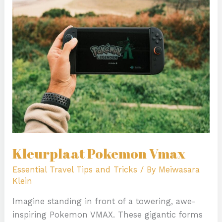
Vmax
Kleurplaat Pokemon Vmax
Essential Travel Tips and Tricks
/ By
Meiwasara
Klein
Imagine standing in front of a towering, awe-
inspiring Pokemon VMAX. These gigantic forms