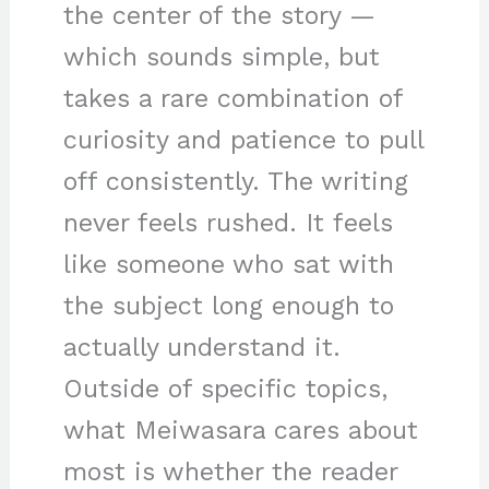
the center of the story —
which sounds simple, but
takes a rare combination of
curiosity and patience to pull
off consistently. The writing
never feels rushed. It feels
like someone who sat with
the subject long enough to
actually understand it.
Outside of specific topics,
what Meiwasara cares about
most is whether the reader