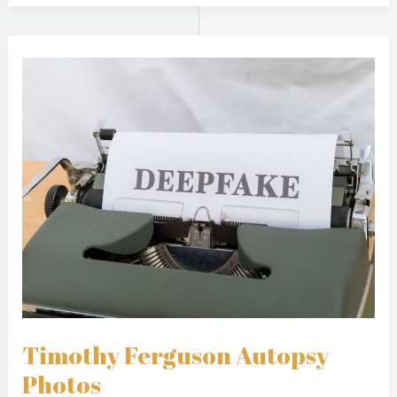
Timothy
Ferguson
Autopsy
Photos
Timothy Ferguson Autopsy
Photos