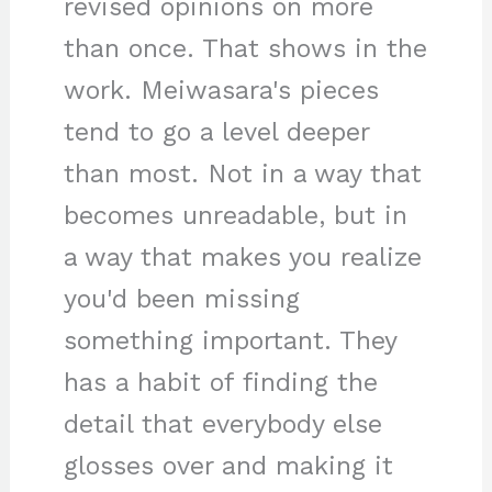
revised opinions on more
than once. That shows in the
work. Meiwasara's pieces
tend to go a level deeper
than most. Not in a way that
becomes unreadable, but in
a way that makes you realize
you'd been missing
something important. They
has a habit of finding the
detail that everybody else
glosses over and making it