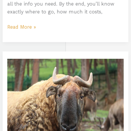
all the info you need. By the end, you’ll know
exactly where to go, how much it costs,
Read More »
Animal
Tamilgun