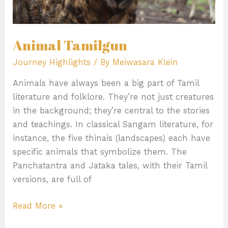
Animal Tamilgun
Journey Highlights
/ By
Meiwasara Klein
Animals have always been a big part of Tamil
literature and folklore. They’re not just creatures
in the background; they’re central to the stories
and teachings. In classical Sangam literature, for
instance, the five thinais (landscapes) each have
specific animals that symbolize them. The
Panchatantra and Jataka tales, with their Tamil
versions, are full of
Read More »