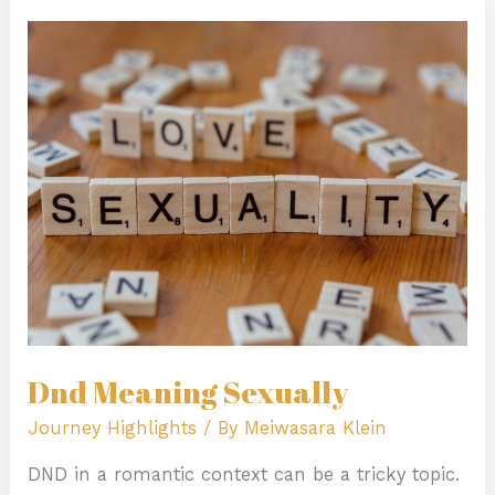
Dnd
Meaning
Sexually
Dnd Meaning Sexually
Journey Highlights
/ By
Meiwasara Klein
DND in a romantic context can be a tricky topic.