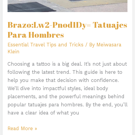
Brazo:Lw2-Pnod1Dy= Tatuajes
Para Hombres
Essential Travel Tips and Tricks
/ By
Meiwasara
Klein
Choosing a tattoo is a big deal. It’s not just about
following the latest trend. This guide is here to
help you make that decision with confidence.
We’ll dive into impactful styles, ideal body
placements, and the powerful meanings behind
popular tatuajes para hombres. By the end, you’ll
have a clear idea of what you
Read More »