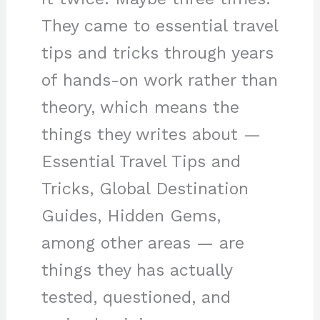
They came to essential travel
tips and tricks through years
of hands-on work rather than
theory, which means the
things they writes about —
Essential Travel Tips and
Tricks, Global Destination
Guides, Hidden Gems,
among other areas — are
things they has actually
tested, questioned, and