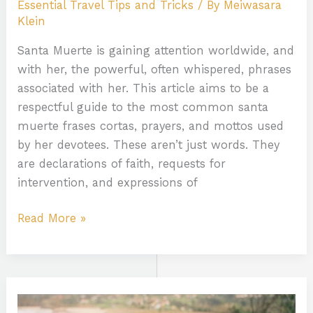
Essential Travel Tips and Tricks
/ By
Meiwasara
Klein
Santa Muerte is gaining attention worldwide, and
with her, the powerful, often whispered, phrases
associated with her. This article aims to be a
respectful guide to the most common santa
muerte frases cortas, prayers, and mottos used
by her devotees. These aren’t just words. They
are declarations of faith, requests for
intervention, and expressions of
Read More »
Kleurplaat
Pokemon