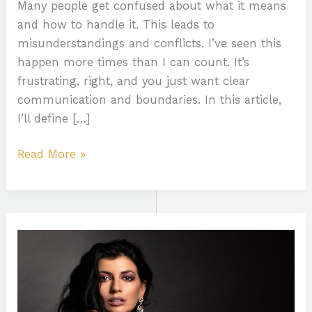
Many people get confused about what it means
and how to handle it. This leads to
misunderstandings and conflicts. I’ve seen this
happen more times than I can count. It’s
frustrating, right, and you just want clear
communication and boundaries. In this article,
I’ll define […]
Read More »
Dayanita
Nude