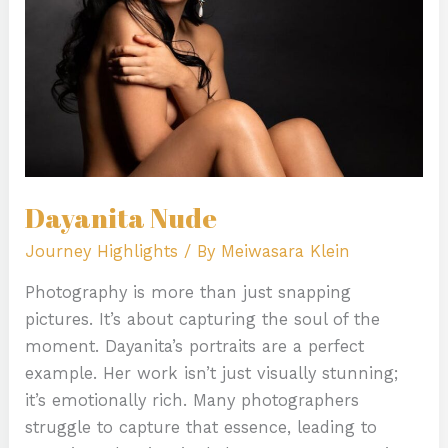
Dayanita Nude
Journey Highlights
/ By
Meiwasara Klein
Photography is more than just snapping
pictures. It’s about capturing the soul of the
moment. Dayanita’s portraits are a perfect
example. Her work isn’t just visually stunning;
it’s emotionally rich. Many photographers
struggle to capture that essence, leading to