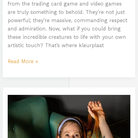
from the trading card game and video games
are truly something to behold. They’re not just
powerful; they’re massive, commanding respect
and admiration. Now, what if you could bring
these incredible creatures to life with your own
artistic touch? That’s where kleurplaat
Read More »
Tash
Peterson
Only
Fans
Leaked