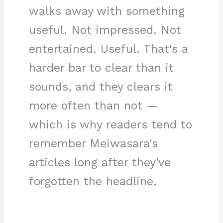
walks away with something
useful. Not impressed. Not
entertained. Useful. That's a
harder bar to clear than it
sounds, and they clears it
more often than not —
which is why readers tend to
remember Meiwasara's
articles long after they've
forgotten the headline.