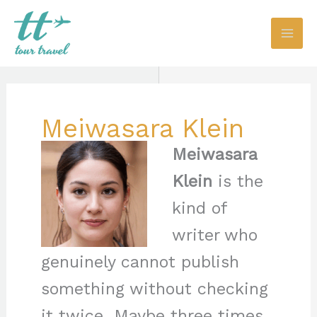
Skip
to
content
Meiwasara Klein
Meiwasara
Klein
is the
kind of
writer who
genuinely cannot publish
something without checking
it twice. Maybe three times.