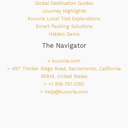
Global Destination Guides
Journey Highlights
Kuvorie Local Trail Explorations
Smart Packing Solutions
Hidden Gems
The Navigator
>
kuvorie.com
> 497 Timber Ridge Road, Sacramento, California
95814, United States
> +1 916-761-2350
>
help@kuvorie.com