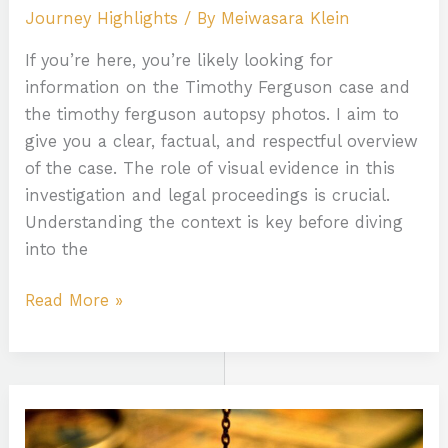
Journey Highlights
/ By
Meiwasara Klein
If you’re here, you’re likely looking for
information on the Timothy Ferguson case and
the timothy ferguson autopsy photos. I aim to
give you a clear, factual, and respectful overview
of the case. The role of visual evidence in this
investigation and legal proceedings is crucial.
Understanding the context is key before diving
into the
Read More »
How
To