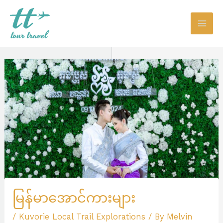
Skip
to
content
မြန်မာအောင်ကားများ
/
Kuvorie Local Trail Explorations
/ By
Melvin