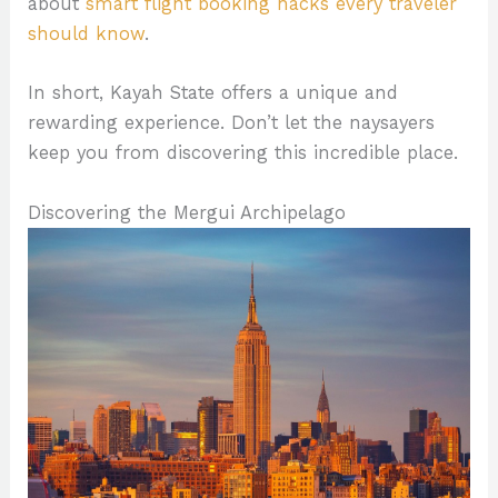
about
smart flight booking hacks every traveler
should know
.
In short, Kayah State offers a unique and
rewarding experience. Don’t let the naysayers
keep you from discovering this incredible place.
Discovering the Mergui Archipelago