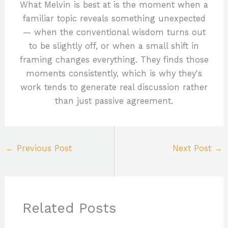
What Melvin is best at is the moment when a
familiar topic reveals something unexpected
— when the conventional wisdom turns out
to be slightly off, or when a small shift in
framing changes everything. They finds those
moments consistently, which is why they's
work tends to generate real discussion rather
than just passive agreement.
←
Previous Post
Next Post
→
Related Posts