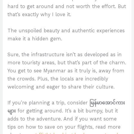
hard to get around and not worth the effort. But
that’s exactly why I love it.
The unspoiled beauty and authentic experiences
make it a hidden gem.
Sure, the infrastructure isn’t as developed as in
more touristy areas, but that’s part of the charm.
You get to see Myanmar as it truly is, away from
the crowds. Plus, the locals are incredibly
welcoming and eager to share their culture.
If you’re planning a trip, consider
မြန်မာအောင်ကား
များ
for getting around. It’s a bit bumpy, but it
adds to the adventure. And if you want some
tips on how to save on your flights, read more