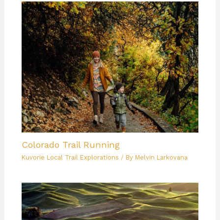
Colorado Trail Running
Kuvorie Local Trail Explorations
/ By
Melvin Larkovana