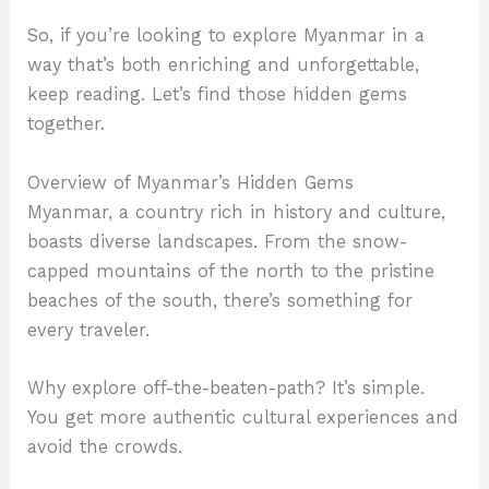
So, if you’re looking to explore Myanmar in a
way that’s both enriching and unforgettable,
keep reading. Let’s find those hidden gems
together.
Overview of Myanmar’s Hidden Gems
Myanmar, a country rich in history and culture,
boasts diverse landscapes. From the snow-
capped mountains of the north to the pristine
beaches of the south, there’s something for
every traveler.
Why explore off-the-beaten-path? It’s simple.
You get more authentic cultural experiences and
avoid the crowds.