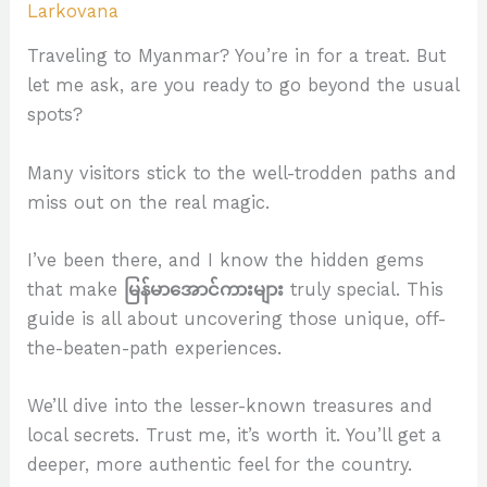
Larkovana
Traveling to Myanmar? You’re in for a treat. But
let me ask, are you ready to go beyond the usual
spots?
Many visitors stick to the well-trodden paths and
miss out on the real magic.
I’ve been there, and I know the hidden gems
that make
မြန်မာအောင်ကားများ
truly special. This
guide is all about uncovering those unique, off-
the-beaten-path experiences.
We’ll dive into the lesser-known treasures and
local secrets. Trust me, it’s worth it. You’ll get a
deeper, more authentic feel for the country.