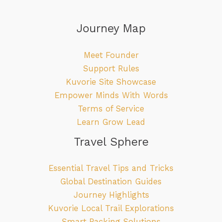
Journey Map
Meet Founder
Support Rules
Kuvorie Site Showcase
Empower Minds With Words
Terms of Service
Learn Grow Lead
Travel Sphere
Essential Travel Tips and Tricks
Global Destination Guides
Journey Highlights
Kuvorie Local Trail Explorations
Smart Packing Solutions