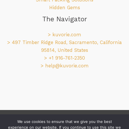
Hidden Gems
The Navigator
>
kuvorie.com
> 497 Timber Ridge Road, Sacramento, California
95814, United States
> +1 916-761-2350
>
help@kuvorie.com
Copyright © 2026 kuvorie.com
We use cookies to ensure that we give you the best
experience on our website. If you continue to use this site we