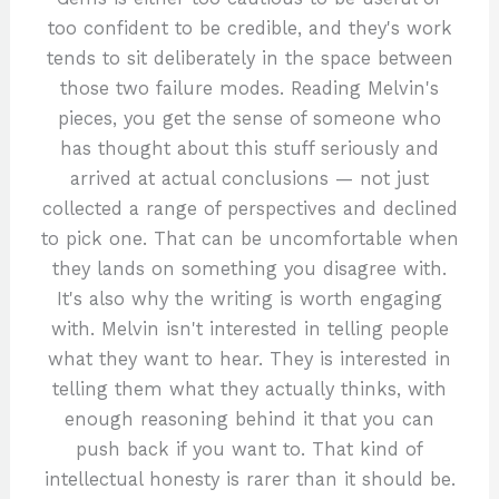
too confident to be credible, and they's work
tends to sit deliberately in the space between
those two failure modes. Reading Melvin's
pieces, you get the sense of someone who
has thought about this stuff seriously and
arrived at actual conclusions — not just
collected a range of perspectives and declined
to pick one. That can be uncomfortable when
they lands on something you disagree with.
It's also why the writing is worth engaging
with. Melvin isn't interested in telling people
what they want to hear. They is interested in
telling them what they actually thinks, with
enough reasoning behind it that you can
push back if you want to. That kind of
intellectual honesty is rarer than it should be.