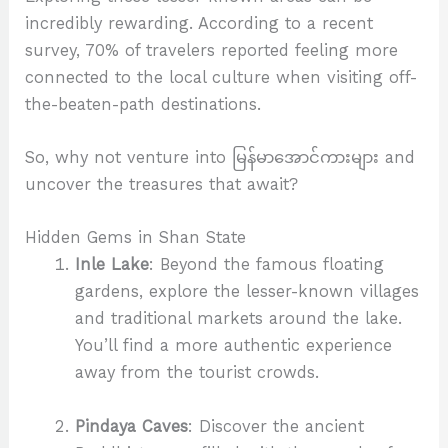
incredibly rewarding. According to a recent
survey, 70% of travelers reported feeling more
connected to the local culture when visiting off-
the-beaten-path destinations.
So, why not venture into မြန်မာအောင်ကားများ and
uncover the treasures that await?
Hidden Gems in Shan State
Inle Lake
: Beyond the famous floating
gardens, explore the lesser-known villages
and traditional markets around the lake.
You’ll find a more authentic experience
away from the tourist crowds.
Pindaya Caves
: Discover the ancient