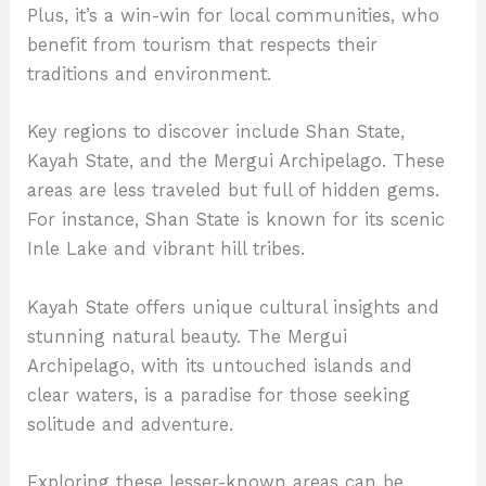
Plus, it’s a win-win for local communities, who
benefit from tourism that respects their
traditions and environment.
Key regions to discover include Shan State,
Kayah State, and the Mergui Archipelago. These
areas are less traveled but full of hidden gems.
For instance, Shan State is known for its scenic
Inle Lake and vibrant hill tribes.
Kayah State offers unique cultural insights and
stunning natural beauty. The Mergui
Archipelago, with its untouched islands and
clear waters, is a paradise for those seeking
solitude and adventure.
Exploring these lesser-known areas can be