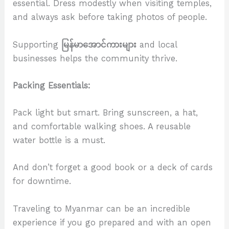
essential. Dress modestly when visiting temples,
and always ask before taking photos of people.
Supporting
မြန်မာအောင်ကားများ
and local
businesses helps the community thrive.
Packing Essentials:
Pack light but smart. Bring sunscreen, a hat,
and comfortable walking shoes. A reusable
water bottle is a must.
And don’t forget a good book or a deck of cards
for downtime.
Traveling to Myanmar can be an incredible
experience if you go prepared and with an open