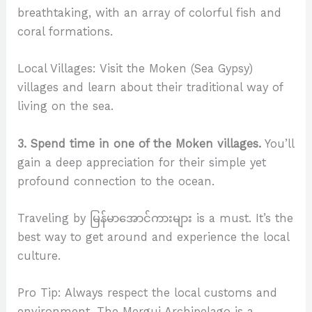
breathtaking, with an array of colorful fish and
coral formations.
Local Villages: Visit the Moken (Sea Gypsy)
villages and learn about their traditional way of
living on the sea.
3. Spend time in one of the Moken villages.
You’ll
gain a deep appreciation for their simple yet
profound connection to the ocean.
Traveling by မြန်မာအောင်ကားများ is a must. It’s the
best way to get around and experience the local
culture.
Pro Tip: Always respect the local customs and
environment. The Mergui Archipelago is a