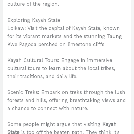
culture of the region.
Exploring Kayah State
Loikaw: Visit the capital of Kayah State, known
for its vibrant markets and the stunning Taung
Kwe Pagoda perched on limestone cliffs.
Kayah Cultural Tours: Engage in immersive
cultural tours to learn about the local tribes,
their traditions, and daily life.
Scenic Treks: Embark on treks through the lush
forests and hills, offering breathtaking views and
a chance to connect with nature.
Some people might argue that visiting
Kayah
State
is too off the beaten path. They think it’s