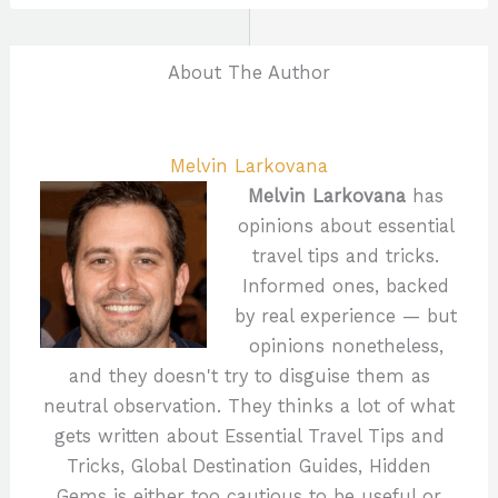
About The Author
Melvin Larkovana
Melvin Larkovana
has
opinions about essential
travel tips and tricks.
Informed ones, backed
by real experience — but
opinions nonetheless,
and they doesn't try to disguise them as
neutral observation. They thinks a lot of what
gets written about Essential Travel Tips and
Tricks, Global Destination Guides, Hidden
Gems is either too cautious to be useful or