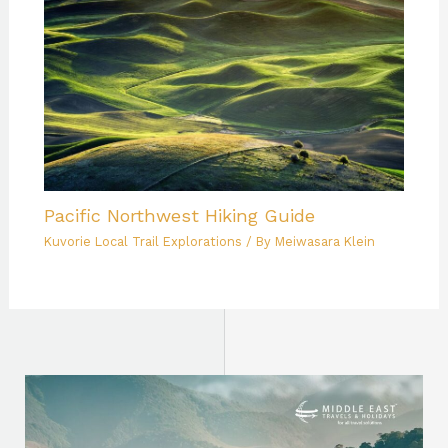
Pacific Northwest Hiking Guide
Kuvorie Local Trail Explorations
/ By
Meiwasara Klein