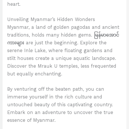
heart.
Unveiling Myanmar’s Hidden Wonders
Myanmar, a land of golden pagodas and ancient
traditions, holds many hidden gems.
မြန်မာအောင်
ကားများ
are just the beginning. Explore the
serene Inle Lake, where floating gardens and
stilt houses create a unique aquatic landscape.
Discover the Mrauk U temples, less frequented
but equally enchanting.
By venturing off the beaten path, you can
immerse yourself in the rich culture and
untouched beauty of this captivating country.
Embark on an adventure to uncover the true
essence of Myanmar.