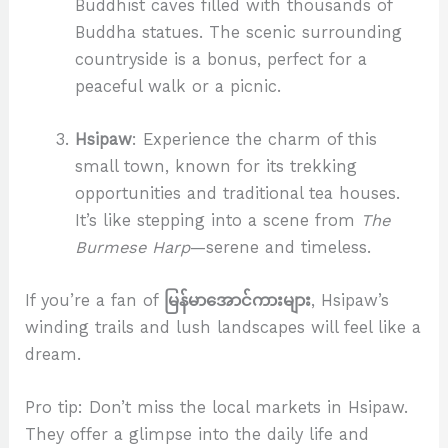
Buddhist caves filled with thousands of
Buddha statues. The scenic surrounding
countryside is a bonus, perfect for a
peaceful walk or a picnic.
Hsipaw
: Experience the charm of this
small town, known for its trekking
opportunities and traditional tea houses.
It’s like stepping into a scene from
The
Burmese Harp
—serene and timeless.
If you’re a fan of
မြန်မာအောင်ကားများ
, Hsipaw’s
winding trails and lush landscapes will feel like a
dream.
Pro tip: Don’t miss the local markets in Hsipaw.
They offer a glimpse into the daily life and