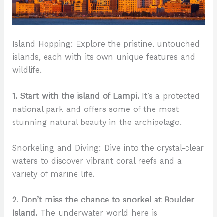
Island Hopping: Explore the pristine, untouched
islands, each with its own unique features and
wildlife.
1. Start with the island of Lampi.
It’s a protected
national park and offers some of the most
stunning natural beauty in the archipelago.
Snorkeling and Diving: Dive into the crystal-clear
waters to discover vibrant coral reefs and a
variety of marine life.
2. Don’t miss the chance to snorkel at Boulder
Island.
The underwater world here is