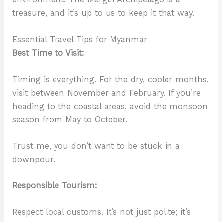
treasure, and it’s up to us to keep it that way.
Essential Travel Tips for Myanmar
Best Time to Visit:
Timing is everything. For the dry, cooler months,
visit between November and February. If you’re
heading to the coastal areas, avoid the monsoon
season from May to October.
Trust me, you don’t want to be stuck in a
downpour.
Responsible Tourism:
Respect local customs. It’s not just polite; it’s