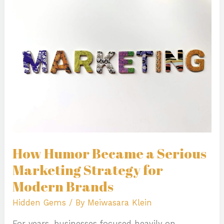
Became
a
Serious
Marketing
Strategy
for
Modern
Brands
How Humor Became a Serious
Marketing Strategy for
Modern Brands
Hidden Gems
/ By
Meiwasara Klein
For years, businesses focused heavily on