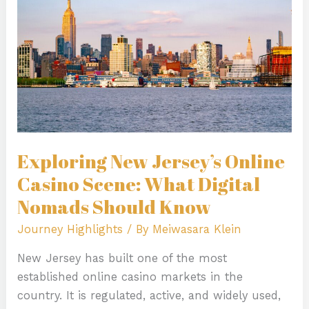
Casino
Scene:
What
Digital
Nomads
Should
Know
Exploring New Jersey’s Online
Casino Scene: What Digital
Nomads Should Know
Journey Highlights
/ By
Meiwasara Klein
New Jersey has built one of the most
established online casino markets in the
country. It is regulated, active, and widely used,