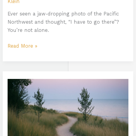
Klein
Ever seen a jaw-dropping photo of the Pacific
Northwest and thought, “I have to go there”?
You’re not alone.
Read More »
Midwest
River
Trails