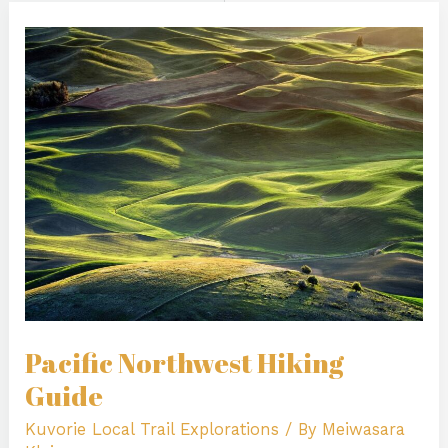
Pacific
Northwest
Hiking
Guide
Pacific Northwest Hiking
Guide
Kuvorie Local Trail Explorations
/ By
Meiwasara