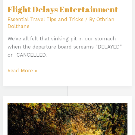
Flight Delays Entertainment
Essential Travel Tips and Tricks
/ By
Othrian
Dolthane
We’ve all felt that sinking pit in our stomach
when the departure board screams “DELAYED”
or “CANCELLED.
Read More »
Colorado
Trail
Running