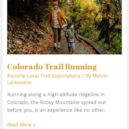
Colorado Trail Running
Kuvorie Local Trail Explorations
/ By
Melvin
Larkovana
Running along a high-altitude ridgeline in
Colorado, the Rocky Mountains spread out
before you, is an experience like no other.
Read More »