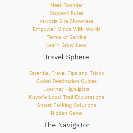
Meet Founder
Support Rules
Kuvorie Site Showcase
Empower Minds With Words
Terms of Service
Learn Grow Lead
Travel Sphere
Essential Travel Tips and Tricks
Global Destination Guides
Journey Highlights
Kuvorie Local Trail Explorations
Smart Packing Solutions
Hidden Gems
The Navigator