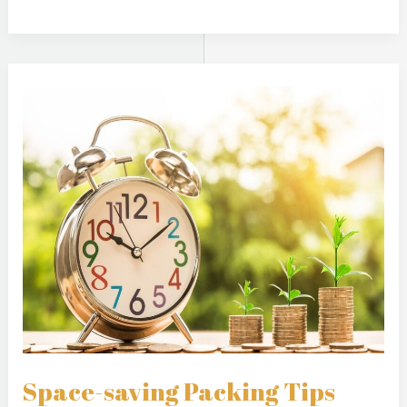
Space-
saving
Packing
Tips
Space-saving Packing Tips