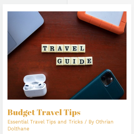
Budget
Travel
Tips
Budget Travel Tips
Essential Travel Tips and Tricks
/ By
Othrian
Dolthane