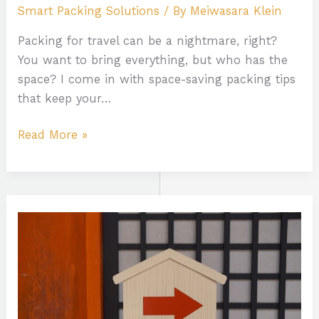
Smart Packing Solutions
/ By
Meiwasara Klein
Packing for travel can be a nightmare, right?
You want to bring everything, but who has the
space? I come in with space-saving packing tips
that keep your…
Read More »
Culture
Travel
Guide
India