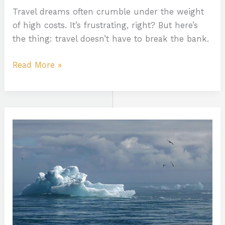
Travel dreams often crumble under the weight
of high costs. It’s frustrating, right? But here’s
the thing: travel doesn’t have to break the bank.
Read More »
Climate
Packing
Efficiency