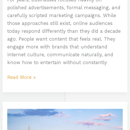
polished advertisements, formal messaging, and
carefully scripted marketing campaigns. While
those approaches still exist, online audiences
today respond differently than they did a decade
ago. People want content that feels real. They
engage more with brands that understand
internet culture, communicate naturally, and
know how to entertain without constantly
Read More »
Exploring
New
Jersey’s
Online