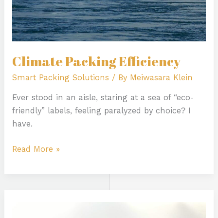
Climate Packing Efficiency
Smart Packing Solutions
/ By
Meiwasara Klein
Ever stood in an aisle, staring at a sea of “eco-
friendly” labels, feeling paralyzed by choice? I
have.
Read More »
How
Humor