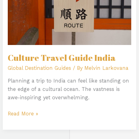
Culture Travel Guide India
Global Destination Guides
/ By
Melvin Larkovana
Planning a trip to India can feel like standing on
the edge of a cultural ocean. The vastness is
awe-inspiring yet overwhelming.
Read More »