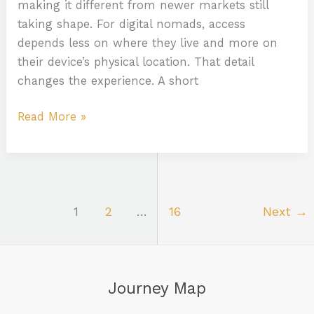
making it different from newer markets still
taking shape. For digital nomads, access
depends less on where they live and more on
their device’s physical location. That detail
changes the experience. A short
Read More »
1
2
…
16
Next
→
Journey Map