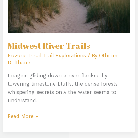
Midwest River Trails
Kuvorie Local Trail Explorations
/ By
Othrian
Dolthane
Imagine gliding down a river flanked by
towering limestone bluffs, the dense forests
whispering secrets only the water seems to
understand.
Read More »